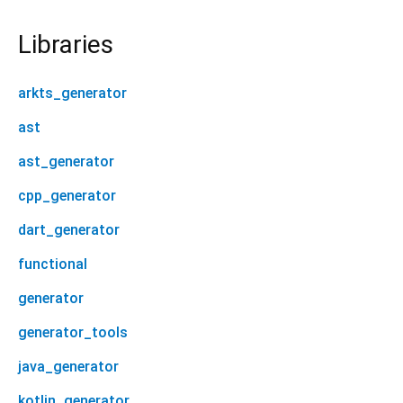
Libraries
arkts_generator
ast
ast_generator
cpp_generator
dart_generator
functional
generator
generator_tools
java_generator
kotlin_generator