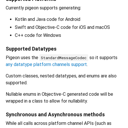
Currently pigeon supports generating:
Kotlin and Java code for Android
Swift and Objective-C code for iOS and macOS
C++ code for Windows
Supported Datatypes
Pigeon uses the
so it supports
StandardMessageCodec
any datatype platform channels support
.
Custom classes, nested datatypes, and enums are also
supported.
Nullable enums in Objective-C generated code will be
wrapped in a class to allow for nullability.
Synchronous and Asynchronous methods
While all calls across platform channel APIs (such as