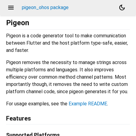
menu
dark_mode
pigeon_ohos package
Pigeon
Pigeon is a code generator tool to make communication
between Flutter and the host platform type-safe, easier,
and faster.
Pigeon removes the necessity to manage strings across
multiple platforms and languages. It also improves
efficiency over common method channel patterns. Most
importantly though, it removes the need to write custom
platform channel code, since pigeon generates it for you.
For usage examples, see the
Example README
.
Features
Supported Platforms