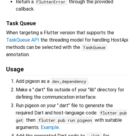
Return a
through the provided
FlutterError
callback.
Task Queue
When targeting a Flutter version that supports the
TaskQueue API
the threading model for handling HostApi
methods can be selected with the
TaskQueue
annotation.
Usage
Add pigeon as a
.
dev_dependency
Make a ".dart" file outside of your "lib" directory for
defining the communication interface.
Run pigeon on your ".dart" file to generate the
required Dart and host-language code:
flutter pub
then
with suitable
get
flutter pub run pigeon
arguments.
Example
.
Add the generated Dart code to
for