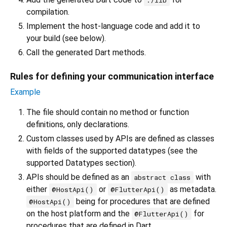
./lib
compilation.
Implement the host-language code and add it to
your build (see below).
Call the generated Dart methods.
Rules for defining your communication interface
Example
The file should contain no method or function
definitions, only declarations.
Custom classes used by APIs are defined as classes
with fields of the supported datatypes (see the
supported Datatypes section).
APIs should be defined as an
with
abstract class
either
or
as metadata.
@HostApi()
@FlutterApi()
being for procedures that are defined
@HostApi()
on the host platform and the
for
@FlutterApi()
procedures that are defined in Dart.