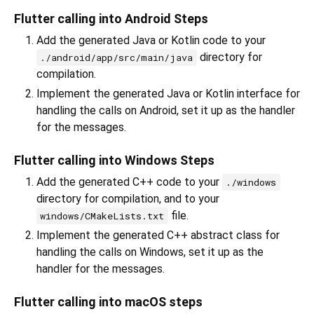
Flutter calling into Android Steps
Add the generated Java or Kotlin code to your
directory for
./android/app/src/main/java
compilation.
Implement the generated Java or Kotlin interface for
handling the calls on Android, set it up as the handler
for the messages.
Flutter calling into Windows Steps
Add the generated C++ code to your
./windows
directory for compilation, and to your
file.
windows/CMakeLists.txt
Implement the generated C++ abstract class for
handling the calls on Windows, set it up as the
handler for the messages.
Flutter calling into macOS steps