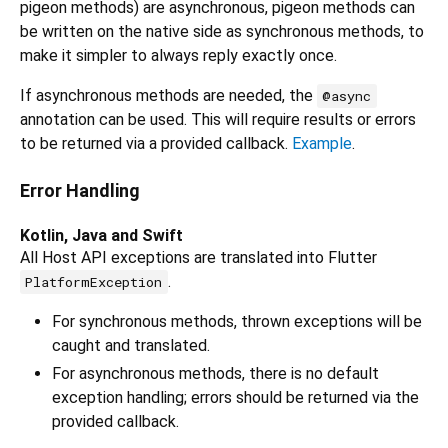
pigeon methods) are asynchronous, pigeon methods can
be written on the native side as synchronous methods, to
make it simpler to always reply exactly once.
If asynchronous methods are needed, the
@async
annotation can be used. This will require results or errors
to be returned via a provided callback.
Example
.
Error Handling
Kotlin, Java and Swift
All Host API exceptions are translated into Flutter
.
PlatformException
For synchronous methods, thrown exceptions will be
caught and translated.
For asynchronous methods, there is no default
exception handling; errors should be returned via the
provided callback.