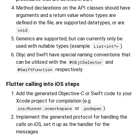
Method declarations on the API classes should have
arguments and a return value whose types are
defined in the file, are supported datatypes, or are
.
void
Generics are supported, but can currently only be
used with nullable types (example:
).
List<int?>
Objc and Swift have special naming conventions that
can be utilized with the
and
@ObjCSelector
respectively.
@SwiftFunction
Flutter calling into iOS steps
Add the generated Objective-C or Swift code to your
Xcode project for compilation (e.g.
or
).
ios/Runner.xcworkspace
.podspec
Implement the generated protocol for handling the
calls on iOS, set it up as the handler for the
messages.