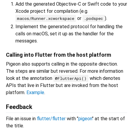
Add the generated Objective-C or Swift code to your
Xcode project for compilation (e.g.
or
).
macos/Runner.xcworkspace
.podspec
Implement the generated protocol for handling the
calls on macOS, set it up as the handler for the
messages.
Calling into Flutter from the host platform
Pigeon also supports calling in the opposite direction.
The steps are similar but reversed. For more information
look at the annotation
which denotes
@FlutterApi()
APIs that live in Flutter but are invoked from the host
platform.
Example
.
Feedback
File an issue in
flutter/flutter
with "
pigeon
" at the start of
the title.