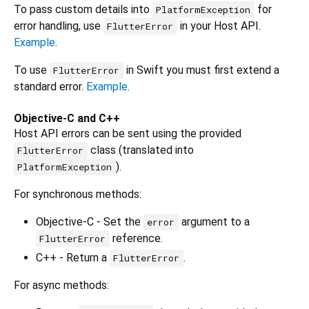
To pass custom details into
for
PlatformException
error handling, use
in your Host API.
FlutterError
Example
.
To use
in Swift you must first extend a
FlutterError
standard error.
Example
.
Objective-C and C++
Host API errors can be sent using the provided
class (translated into
FlutterError
).
PlatformException
For synchronous methods:
Objective-C - Set the
argument to a
error
reference.
FlutterError
C++ - Return a
.
FlutterError
For async methods: