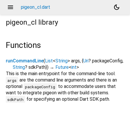
menu
dark_mode
pigeon_cl.dart
pigeon_cl
library
Functions
runCommandLine
(
List
<
String
>
args
, {
Uri
?
packageConfig
,
String
?
sdkPath
})
→
Future
<
int
>
This is the main entrypoint for the command-line tool.
are the command line arguments and there is an
args
optional
to accommodate users that
packageConfig
want to integrate pigeon with other build systems.
for specifying an optional Dart SDK path.
sdkPath