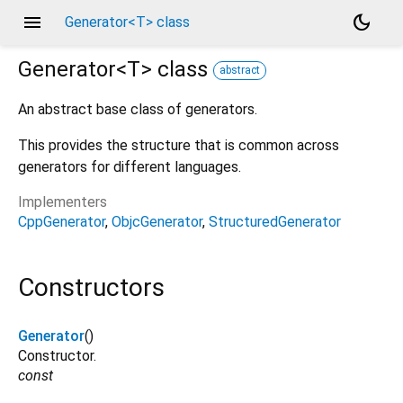
menu
dark_mode
Generator<T> class
Generator<
T
>
class
abstract
An abstract base class of generators.
This provides the structure that is common across
generators for different languages.
Implementers
CppGenerator
ObjcGenerator
StructuredGenerator
Constructors
Generator
()
Constructor.
const