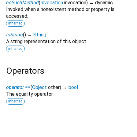
noSuchMethod
(
Invocation
invocation
)
→ dynamic
Invoked when a nonexistent method or property is
accessed.
inherited
toString
(
)
→
String
A string representation of this object.
inherited
Operators
operator ==
(
Object
other
)
→
bool
The equality operator.
inherited
pigeon_ohos 11.0.1-ohos