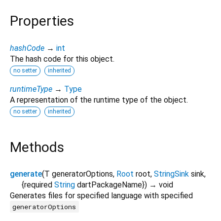
Properties
hashCode
→
int
The hash code for this object.
no setter
inherited
runtimeType
→
Type
A representation of the runtime type of the object.
no setter
inherited
Methods
generate
(
T
generatorOptions
,
Root
root
,
StringSink
sink
,
{
required
String
dartPackageName
})
→ void
Generates files for specified language with specified
generatorOptions