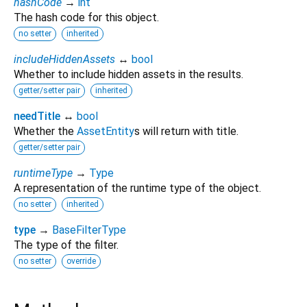
hashCode
→
int
The hash code for this object.
no setter
inherited
includeHiddenAssets
↔
bool
Whether to include hidden assets in the results.
getter/setter pair
inherited
needTitle
↔
bool
Whether the
AssetEntity
s will return with title.
getter/setter pair
runtimeType
→
Type
A representation of the runtime type of the object.
no setter
inherited
type
→
BaseFilterType
The type of the filter.
no setter
override