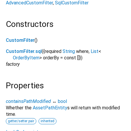
AdvancedCustomFilter
SqlCustomFilter
Constructors
CustomFilter
()
CustomFilter.sql
({
required
String
where
,
List
<
OrderByItem
>
orderBy
=
const []
})
factory
Properties
containsPathModified
↔
bool
Whether the
AssetPathEntity
s will return with modified
time.
getter/setter pair
inherited