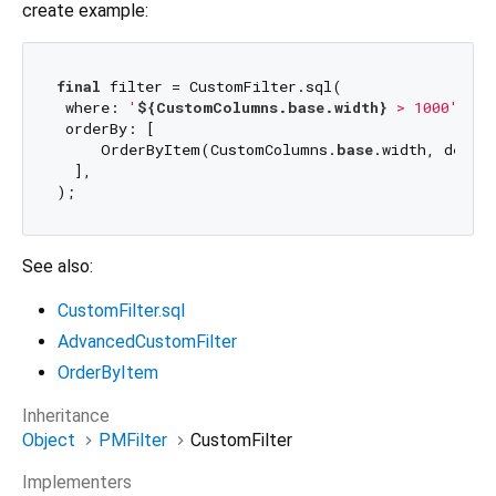
create example:
final
 filter = CustomFilter.sql(

 where: 
'
${CustomColumns.base.width}
 > 1000'
,

 orderBy: [

     OrderByItem(CustomColumns.
base
.width, desc),
  ],

See also:
CustomFilter.sql
AdvancedCustomFilter
OrderByItem
Inheritance
Object
PMFilter
CustomFilter
Implementers