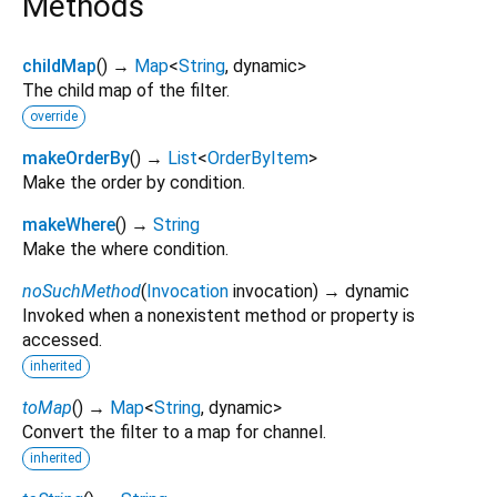
Methods
childMap
(
)
→
Map
<
String
,
dynamic
>
The child map of the filter.
override
makeOrderBy
(
)
→
List
<
OrderByItem
>
Make the order by condition.
makeWhere
(
)
→
String
Make the where condition.
noSuchMethod
(
Invocation
invocation
)
→ dynamic
Invoked when a nonexistent method or property is
accessed.
inherited
toMap
(
)
→
Map
<
String
,
dynamic
>
Convert the filter to a map for channel.
inherited