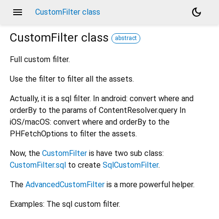
menu
dark_mode
CustomFilter class
CustomFilter
class
abstract
Full custom filter.
Use the filter to filter all the assets.
Actually, it is a sql filter. In android: convert where and
orderBy to the params of ContentResolver.query In
iOS/macOS: convert where and orderBy to the
PHFetchOptions to filter the assets.
Now, the
CustomFilter
is have two sub class:
CustomFilter.sql
to create
SqlCustomFilter
.
The
AdvancedCustomFilter
is a more powerful helper.
Examples: The sql custom filter.