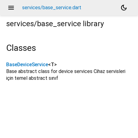
menu
dark_mode
services/base_service.dart
services/base_service
library
Classes
BaseDeviceService
<
T
>
Base abstract class for device services Cihaz servisleri
için temel abstract sınıf