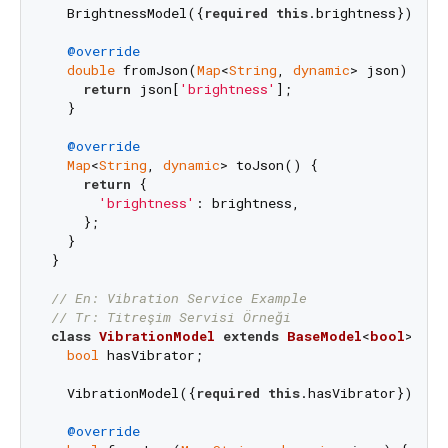
  BrightnessModel({
required
this
.brightness});

@override
double
 fromJson(
Map
<
String
, 
dynamic
> json) {

return
 json[
'brightness'
];

  }

@override
Map
<
String
, 
dynamic
> toJson() {

return
 {

'brightness'
: brightness,

    };

  }

}

// En: Vibration Service Example
// Tr: Titreşim Servisi Örneği
class
VibrationModel
extends
BaseModel
<
bool
> 
{

bool
 hasVibrator;

  VibrationModel({
required
this
.hasVibrator});

@override