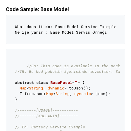
Code Sample: Base Model
What does it 
do
: Base Model Service Example 

//En: This code is available in the package.
//TR: Bu kod paketin içerisinde mevcuttur. Sadece
abstract
class
BaseModel
<
T
> 
{

Map
<
String
, 
dynamic
> toJson();

  T fromJson(
Map
<
String
, 
dynamic
> json);

}

//-------[USAGE]-----------
//-------[KULLANIM]--------
// En: Battery Service Example