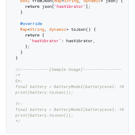
bool
 fromJson(
Map
<
String
, 
dynamic
> json) {

return
 json[
'hasVibrator'
];

  }

@override
Map
<
String
, 
dynamic
> toJson() {

return
 {

'hasVibrator'
: hasVibrator,

    };

  }

}

//------------[Sample Usage]----------------
/*

En:

final battery = BatteryModel(batteryLevel: 100);

print(battery.toJson());

Tr:

final battery = BatteryModel(batteryLevel: 100);

print(battery.toJson());

*/