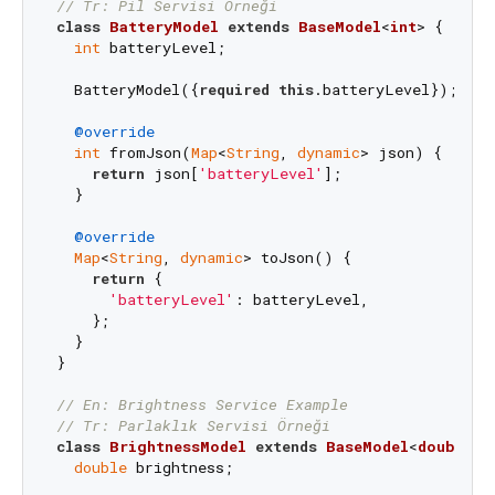
// Tr: Pil Servisi Örneği
class
BatteryModel
extends
BaseModel
<
int
> 
{

int
 batteryLevel;

  BatteryModel({
required
this
.batteryLevel});

@override
int
 fromJson(
Map
<
String
, 
dynamic
> json) {

return
 json[
'batteryLevel'
];

  }

@override
Map
<
String
, 
dynamic
> toJson() {

return
 {

'batteryLevel'
: batteryLevel,

    };

  }

}

// En: Brightness Service Example
// Tr: Parlaklık Servisi Örneği
class
BrightnessModel
extends
BaseModel
<
double
> 
{
double
 brightness;
