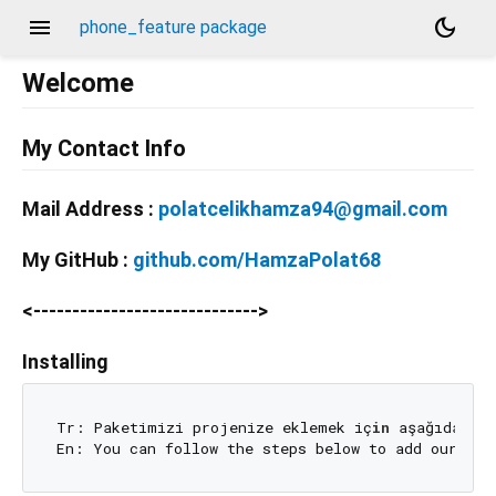
menu
dark_mode
phone_feature package
Welcome
My Contact Info
Mail Address :
polatcelikhamza94@gmail.com
My GitHub :
github.com/HamzaPolat68
<----------------------------->
Installing
Tr: Paketimizi projenize eklemek iç
in
 aşağıdaki a