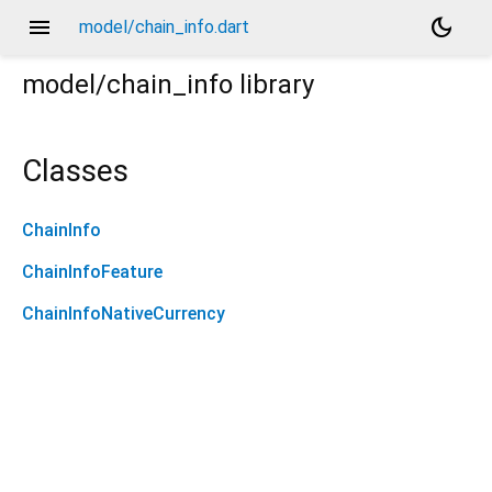
menu
dark_mode
model/chain_info.dart
model/chain_info
library
Classes
ChainInfo
ChainInfoFeature
ChainInfoNativeCurrency