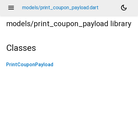
menu
dark_mode
models/print_coupon_payload.dart
models/print_coupon_payload
library
Classes
PrintCouponPayload