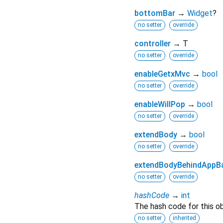
bottomBar
→
Widget
?
no setter
override
controller
→ T
no setter
override
enableGetxMvc
→
bool
no setter
override
enableWillPop
→
bool
no setter
override
extendBody
→
bool
no setter
override
extendBodyBehindAppB
no setter
override
hashCode
→
int
The hash code for this ob
no setter
inherited