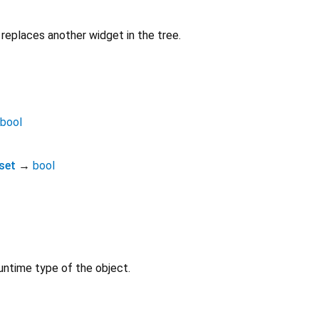
replaces another widget in the tree.
bool
set
→
bool
untime type of the object.