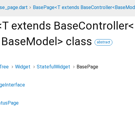
se_page.dart
BasePage<T extends BaseController<BaseMode
<
T extends BaseController<
 BaseModel
>
class
abstract
Tree
Widget
StatefulWidget
BasePage
geInterface
atusPage