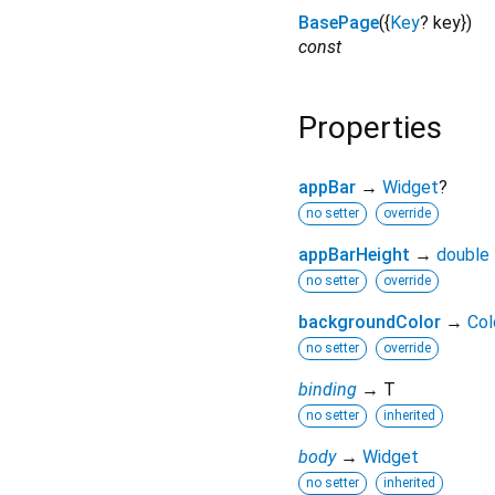
BasePage
({
Key
?
key
})
const
Properties
appBar
→
Widget
?
no setter
override
appBarHeight
→
double
no setter
override
backgroundColor
→
Col
no setter
override
binding
→ T
no setter
inherited
body
→
Widget
no setter
inherited