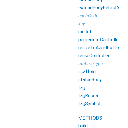
extendBodyBehindAppBar
hashCode
key
model
permanentController
resizeToAvoidBottomInset
reuseController
runtimeType
scaffold
statusBody
tag
tagRepeat
tagSymbol
METHODS
build