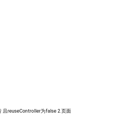
Controller为false 2.页面