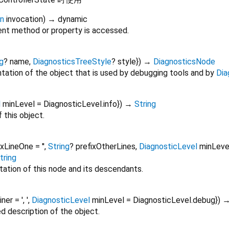
on
invocation
)
→ dynamic
nt method or property is accessed.
g
?
name
,
DiagnosticsTreeStyle
?
style
})
→
DiagnosticsNode
tation of the object that is used by debugging tools and by
Dia
l
minLevel
=
DiagnosticLevel.info
})
→
String
 this object.
ixLineOne
=
''
,
String
?
prefixOtherLines
,
DiagnosticLevel
minLeve
tring
tation of this node and its descendants.
oiner
=
', '
,
DiagnosticLevel
minLevel
=
DiagnosticLevel.debug
})
ed description of the object.