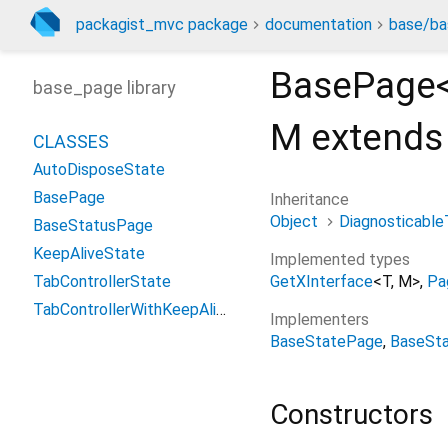
packagist_mvc package
documentation
base/ba
BasePage
base_page library
M extends
CLASSES
AutoDisposeState
BasePage
Inheritance
Object
Diagnosticable
BaseStatusPage
KeepAliveState
Implemented types
GetXInterface
<
T
,
M
>
Pa
TabControllerState
TabControllerWithKeepAliveState
Implementers
BaseStatePage
BaseSt
Constructors