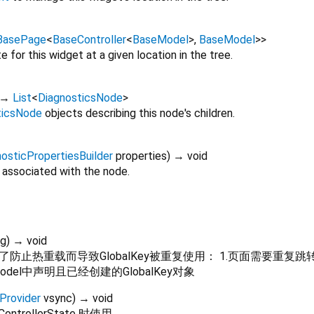
BasePage
<
BaseController
<
BaseModel
>
,
BaseModel
>
>
 for this widget at a given location in the tree.
→
List
<
DiagnosticsNode
>
ticsNode
objects describing this node's children.
osticPropertiesBuilder
properties
)
→ void
 associated with the node.
ag
)
→ void
重载而导致GlobalKey被重复使用： 1.页面需要重复跳转 且reuse
model中声明且已经创建的GlobalKey对象
Provider
vsync
)
→ void
ControllerState 时使用