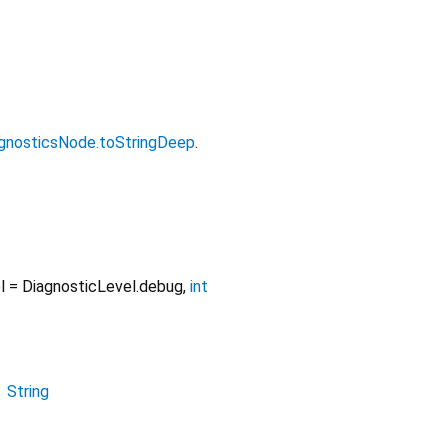
gnosticsNode.toStringDeep
.
l
=
DiagnosticLevel.debug
,
int
→
String