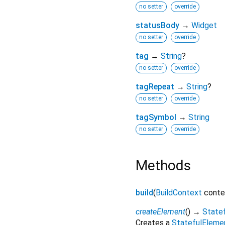
no setter
override
statusBody
→
Widget
no setter
override
tag
→
String
?
no setter
override
tagRepeat
→
String
?
no setter
override
tagSymbol
→
String
no setter
override
Methods
build
(
BuildContext
conte
createElement
(
)
→
State
Creates a
StatefulEleme