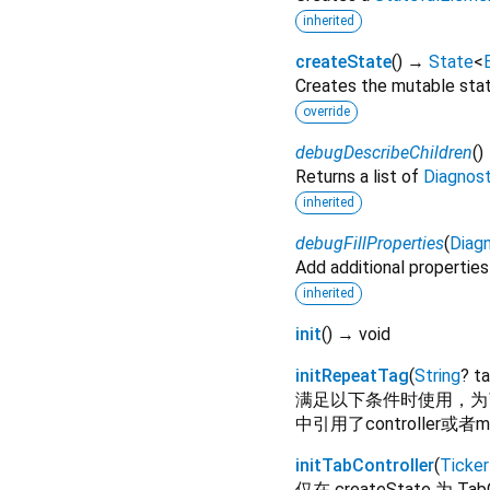
inherited
createState
(
)
→
State
<
Creates the mutable state
override
debugDescribeChildren
(
)
Returns a list of
Diagnos
inherited
debugFillProperties
(
Diagn
Add additional properties
inherited
init
(
)
→ void
initRepeatTag
(
String
?
t
满足以下条件时使用，为了防止热
中引用了controller或者
initTabController
(
Ticker
仅在 createState 为 Tab