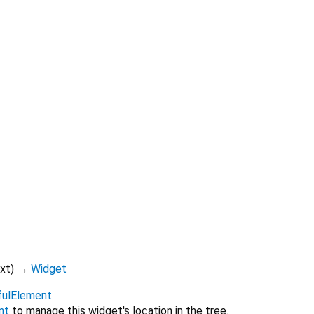
xt
)
→
Widget
fulElement
nt
to manage this widget's location in the tree.