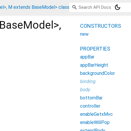
dark_mode
l>, M extends BaseModel> class
BaseModel
>
,
CONSTRUCTORS
new
PROPERTIES
appBar
appBarHeight
backgroundColor
binding
body
bottomBar
controller
enableGetxMvc
enableWillPop
extendBody