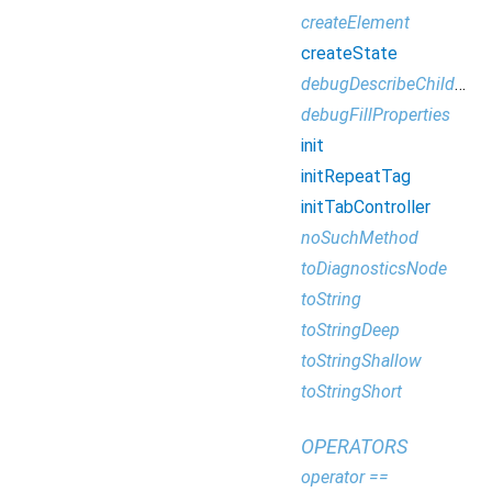
createElement
createState
debugDescribeChildren
debugFillProperties
init
initRepeatTag
initTabController
noSuchMethod
toDiagnosticsNode
toString
toStringDeep
toStringShallow
toStringShort
OPERATORS
operator ==