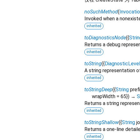
noSuchMethod
(
Invocati
Invoked when a nonexiste
inherited
toDiagnosticsNode
(
{
Strin
Returns a debug represen
inherited
toString
(
{
DiagnosticLeve
A string representation of
inherited
toStringDeep
(
{
String
pref
wrapWidth
=
65
})
→
S
Returns a string represen
inherited
toStringShallow
(
{
String
j
Returns a one-line detail
inherited