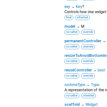
key
→
Key
?
Controls how one widget 
final
inherited
model
→ M
no setter
override
permanentController
→
no setter
override
resizeToAvoidBottomIn
no setter
override
reuseController
→
bool
no setter
override
runtimeType
→
Type
A representation of the r
no setter
inherited
scaffold
→
Widget