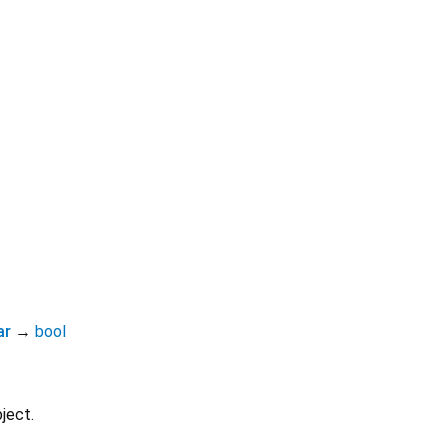
ar
→
bool
ject.