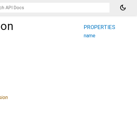
dark_mode
ion
PROPERTIES
name
sion