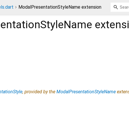
ls.dart
ModalPresentationStyleName extension
entationStyleName
extens
tationStyle
, provided by the
ModalPresentationStyleName
exten