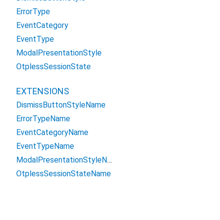
ErrorType
EventCategory
EventType
ModalPresentationStyle
OtplessSessionState
EXTENSIONS
DismissButtonStyleName
ErrorTypeName
EventCategoryName
EventTypeName
ModalPresentationStyleName
OtplessSessionStateName