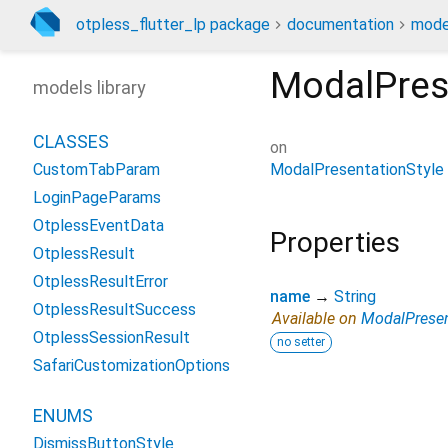
otpless_flutter_lp package
documentation
mode
ModalPres
models library
CLASSES
on
ModalPresentationStyle
CustomTabParam
LoginPageParams
OtplessEventData
Properties
OtplessResult
OtplessResultError
name
→
String
OtplessResultSuccess
Available on
ModalPresen
OtplessSessionResult
no setter
SafariCustomizationOptions
ENUMS
DismissButtonStyle