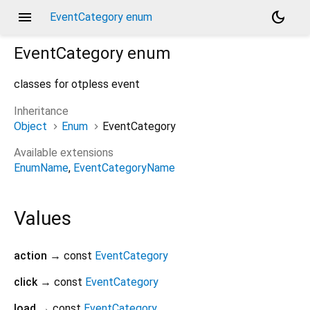
menu
dark_mode
EventCategory enum
EventCategory
enum
classes for otpless event
Inheritance
Object
Enum
EventCategory
Available extensions
EnumName
EventCategoryName
Values
action
→ const
EventCategory
click
→ const
EventCategory
load
→ const
EventCategory