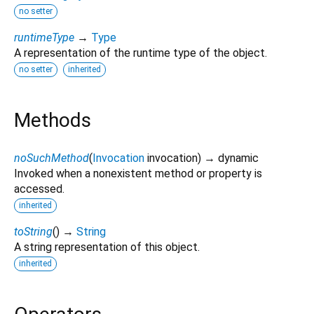
no setter
runtimeType
→
Type
A representation of the runtime type of the object.
no setter
inherited
Methods
noSuchMethod
(
Invocation
invocation
)
→ dynamic
Invoked when a nonexistent method or property is
accessed.
inherited
toString
(
)
→
String
A string representation of this object.
inherited