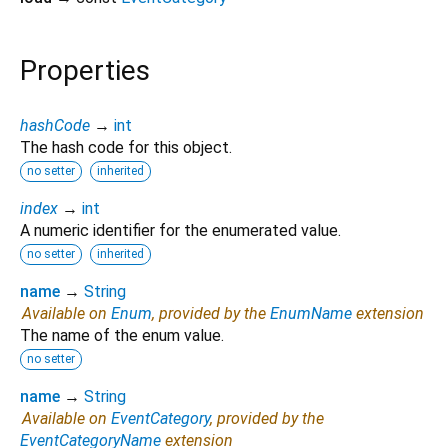
Properties
hashCode
→
int
The hash code for this object.
no setter
inherited
index
→
int
A numeric identifier for the enumerated value.
no setter
inherited
name
→
String
Available on
Enum
, provided by the
EnumName
extension
The name of the enum value.
no setter
name
→
String
Available on
EventCategory
, provided by the
EventCategoryName
extension