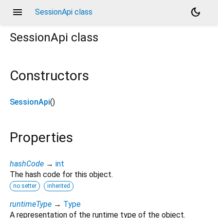
menu
dark_mode
SessionApi class
SessionApi
class
Constructors
SessionApi
()
Properties
hashCode
→
int
The hash code for this object.
no setter
inherited
runtimeType
→
Type
A representation of the runtime type of the object.