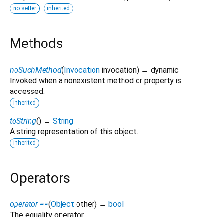
no setter
inherited
Methods
noSuchMethod
(
Invocation
invocation
)
→ dynamic
Invoked when a nonexistent method or property is
accessed.
inherited
toString
(
)
→
String
A string representation of this object.
inherited
Operators
operator ==
(
Object
other
)
→
bool
The equality operator.