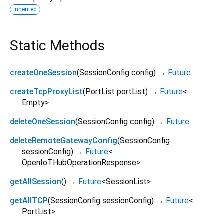
inherited
Static Methods
createOneSession
(
SessionConfig
config
)
→
Future
createTcpProxyList
(
PortList
portList
)
→
Future
<
Empty
>
deleteOneSession
(
SessionConfig
config
)
→
Future
deleteRemoteGatewayConfig
(
SessionConfig
sessionConfig
)
→
Future
<
OpenIoTHubOperationResponse
>
getAllSession
(
)
→
Future
<
SessionList
>
getAllTCP
(
SessionConfig
sessionConfig
)
→
Future
<
PortList
>