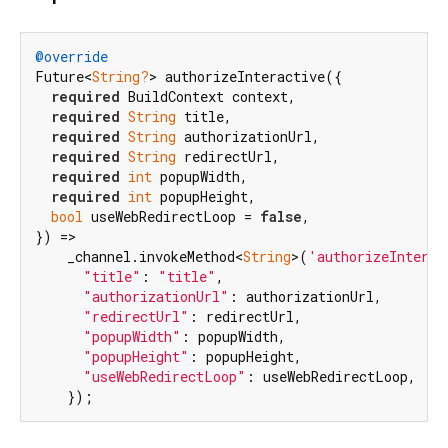
@override
Future<
String?
> authorizeInteractive({

required
 BuildContext context,

required
String
 title,

required
String
 authorizationUrl,

required
String
 redirectUrl,

required
int
 popupWidth,

required
int
 popupHeight,

bool
 useWebRedirectLoop = 
false
,

}) =>

    _channel.invokeMethod<
String
>(
'authorizeInterac
"title"
: 
"title"
,

"authorizationUrl"
: authorizationUrl,

"redirectUrl"
: redirectUrl,

"popupWidth"
: popupWidth,

"popupHeight"
: popupHeight,

"useWebRedirectLoop"
: useWebRedirectLoop,

    });