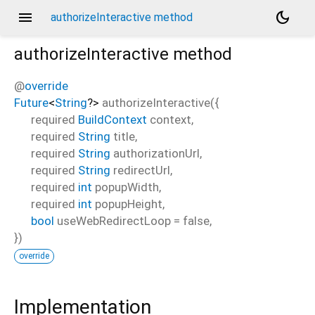
menu
dark_mode
authorizeInteractive method
authorizeInteractive
method
@
override
Future
<
String
?
>
authorizeInteractive
(
{
required
BuildContext
context
,
required
String
title
,
required
String
authorizationUrl
,
required
String
redirectUrl
,
required
int
popupWidth
,
required
int
popupHeight
,
bool
useWebRedirectLoop
=
false
,
})
override
Implementation