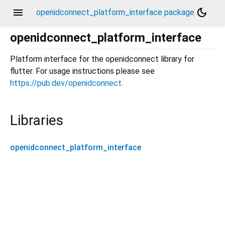
menu
dark_mode
openidconnect_platform_interface package
openidconnect_platform_interface
Platform interface for the openidconnect library for
flutter. For usage instructions please see
https://pub.dev/openidconnect
.
Libraries
openidconnect_platform_interface