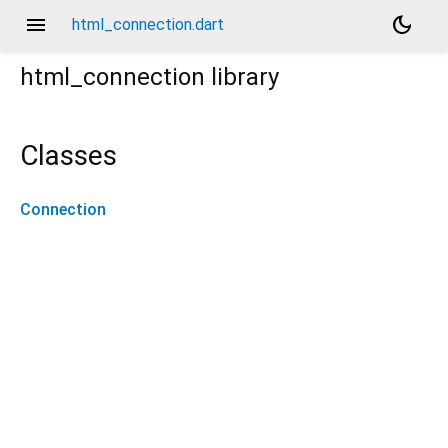
menu
dark_mode
html_connection.dart
html_connection
library
Classes
Connection