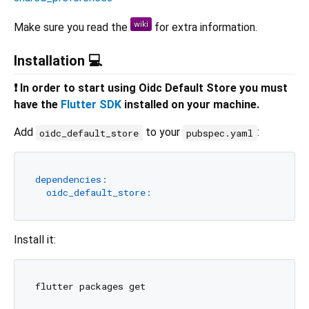
Make sure you read the
for extra information.
Installation 💻
❗ In order to start using Oidc Default Store you must
have the
Flutter SDK
installed on your machine.
Add
to your
:
oidc_default_store
pubspec.yaml
dependencies:
oidc_default_store:
Install it: