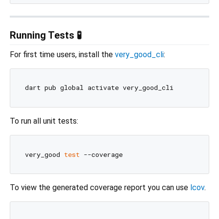
Running Tests 🧪
For first time users, install the
very_good_cli
:
To run all unit tests:
very_good 
test
To view the generated coverage report you can use
lcov
.