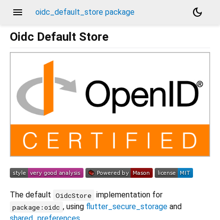
menu
dark_mode
oidc_default_store package
Oidc Default Store
The default
implementation for
OidcStore
, using
flutter_secure_storage
and
package:oidc
shared_preferences