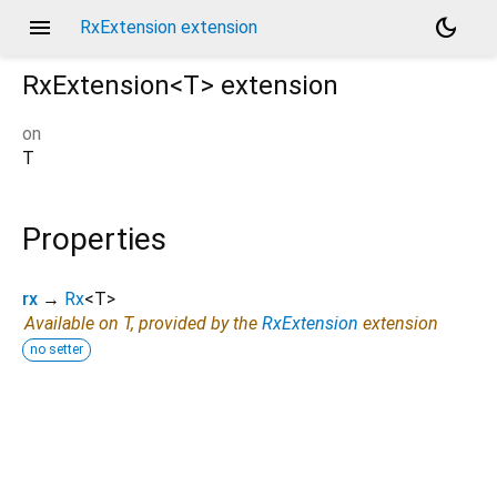
menu
dark_mode
RxExtension extension
RxExtension<
T
>
extension
on
T
Properties
rx
→
Rx
<
T
>
Available on T, provided by the
RxExtension
extension
no setter