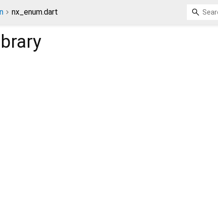
n
nx_enum.dart
ibrary