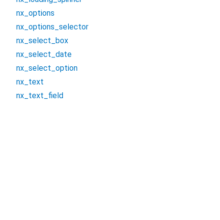
nx_options
nx_options_selector
nx_select_box
nx_select_date
nx_select_option
nx_text
nx_text_field