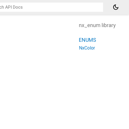
dark_mode
nx_enum library
ENUMS
NxColor