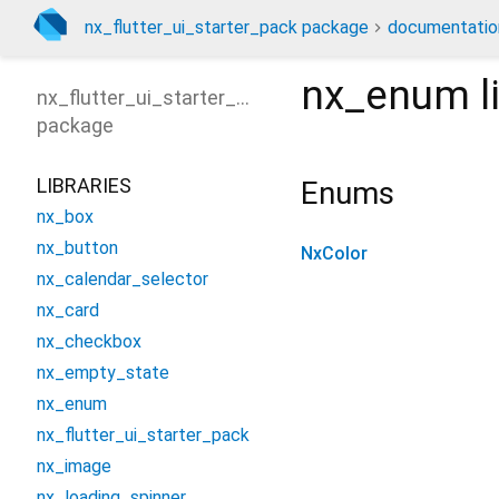
nx_flutter_ui_starter_pack package
documentatio
nx_enum
l
nx_flutter_ui_starter_pack
package
LIBRARIES
Enums
nx_box
nx_button
NxColor
nx_calendar_selector
nx_card
nx_checkbox
nx_empty_state
nx_enum
nx_flutter_ui_starter_pack
nx_image
nx_loading_spinner