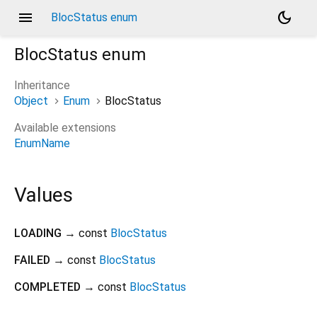
menu
dark_mode
BlocStatus enum
BlocStatus
enum
Inheritance
Object
Enum
BlocStatus
Available extensions
EnumName
Values
LOADING
→ const
BlocStatus
FAILED
→ const
BlocStatus
COMPLETED
→ const
BlocStatus