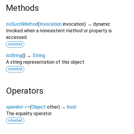
Methods
noSuchMethod
(
Invocation
invocation
)
→ dynamic
Invoked when a nonexistent method or property is
accessed.
inherited
toString
(
)
→
String
A string representation of this object.
inherited
Operators
operator ==
(
Object
other
)
→
bool
The equality operator.
inherited