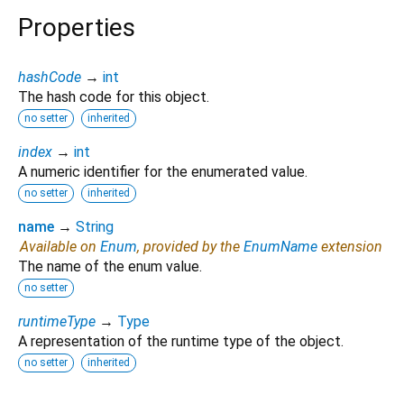
Properties
hashCode
→
int
The hash code for this object.
no setter
inherited
index
→
int
A numeric identifier for the enumerated value.
no setter
inherited
name
→
String
Available on
Enum
, provided by the
EnumName
extension
The name of the enum value.
no setter
runtimeType
→
Type
A representation of the runtime type of the object.
no setter
inherited