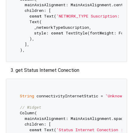
    mainAxisAlignment: MainAxisAlignment.center,

    children: [

const
 Text(
'NETWORK_TYPE Suscription: '
),

      Text(

        _networkTypeSuscription,

        style: 
const
 TextStyle(fontWeight: FontWe
      ),

    ],

get Status Internet Conection
String
 connectivityInternetStatic = 
'Unknown'
;

// Widget
  Column(

    mainAxisAlignment: MainAxisAlignment.spaceArou
    children: [

const
 Text(
'Status Internet Conection : '
),
