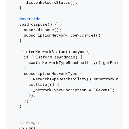
    _listenNetworkStatus();

  }

@override
void
 dispose() {

super
.dispose();

    subscriptionNetworkType?.cancel();

  }

  _listenNetworkStatus() 
async
 {

if
 (Platform.isAndroid) {

await
 NetworkTypeReachability().getPermision
    }

    subscriptionNetworkType =

        NetworkTypeReachability().onNetworkStateC
      setState(() {

        _networkTypeSuscription = 
"
$event
"
;

      });

    });

  }

// Widget
  Column(
