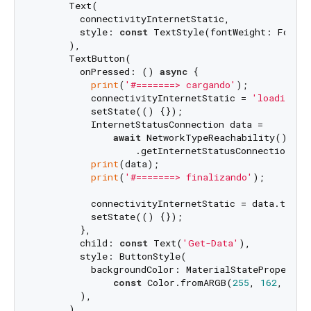
      Text(

        connectivityInternetStatic,

        style: 
const
 TextStyle(fontWeight: FontWe
      ),

      TextButton(

        onPressed: () 
async
 {

print
(
'#=======> cargando'
);

          connectivityInternetStatic = 
'loading..
          setState(() {});

          InternetStatusConnection data =

await
 NetworkTypeReachability()

                  .getInternetStatusConnection();

print
(data);

print
(
'#=======> finalizando'
);

          connectivityInternetStatic = data.toStri
          setState(() {});

        },

        child: 
const
 Text(
'Get-Data'
),

        style: ButtonStyle(

          backgroundColor: MaterialStateProperty.a
const
 Color.fromARGB(
255
, 
162
, 
229
,
        ),

      )
