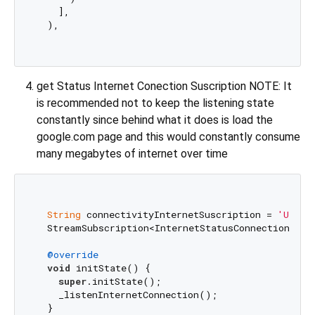
    ],

  ),

get Status Internet Conection Suscription NOTE: It
is recommended not to keep the listening state
constantly since behind what it does is load the
google.com page and this would constantly consume
many megabytes of internet over time
String
 connectivityInternetSuscription = 
'Unkno
  StreamSubscription<InternetStatusConnection>? su
@override
void
 initState() {

super
.initState();

    _listenInternetConnection();

  }
