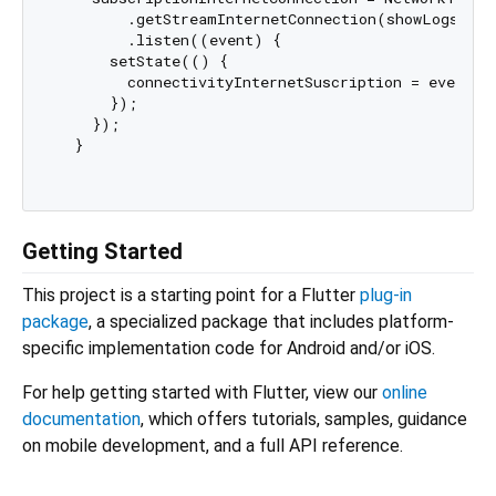
        .getStreamInternetConnection(showLogs: 
fa
        .listen((event) {

      setState(() {

        connectivityInternetSuscription = event.to
      });

    });

  }

Getting Started
This project is a starting point for a Flutter
plug-in
package
, a specialized package that includes platform-
specific implementation code for Android and/or iOS.
For help getting started with Flutter, view our
online
documentation
, which offers tutorials, samples, guidance
on mobile development, and a full API reference.