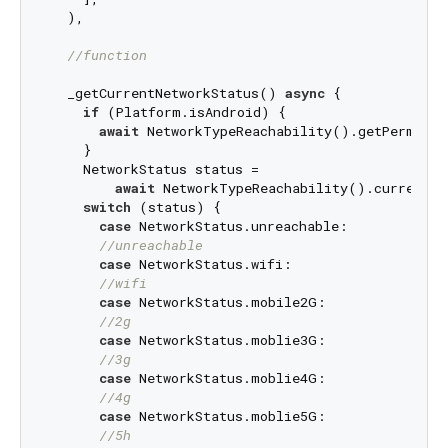
  ),

//function
  _getCurrentNetworkStatus() 
async
 {

if
 (Platform.isAndroid) {

await
 NetworkTypeReachability().getPermision
    }

    NetworkStatus status =

await
 NetworkTypeReachability().currentNe
switch
 (status) {

case
 NetworkStatus.unreachable:

//unreachable
case
 NetworkStatus.wifi:

//wifi
case
 NetworkStatus.mobile2G:

//2g
case
 NetworkStatus.moblie3G:

//3g
case
 NetworkStatus.moblie4G:

//4g
case
 NetworkStatus.moblie5G:

//5h