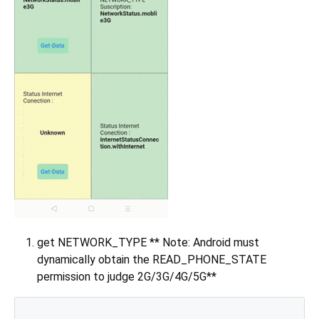
get NETWORK_TYPE ** Note: Android must
dynamically obtain the READ_PHONE_STATE
permission to judge 2G/3G/4G/5G**