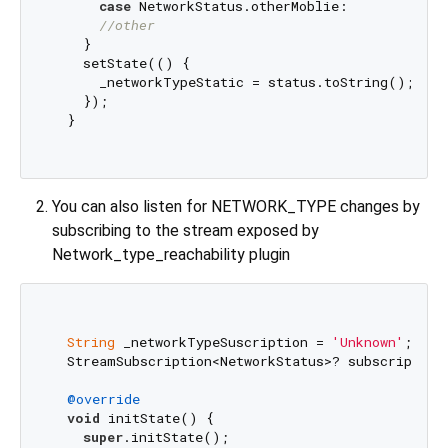
case
 NetworkStatus.otherMoblie:

//other
    }

    setState(() {

      _networkTypeStatic = status.toString();

    });

  }

You can also listen for NETWORK_TYPE changes by
subscribing to the stream exposed by
Network_type_reachability plugin
String
 _networkTypeSuscription = 
'Unknown'
;

  StreamSubscription<NetworkStatus>? subscriptionN
@override
void
 initState() {

super
.initState();
