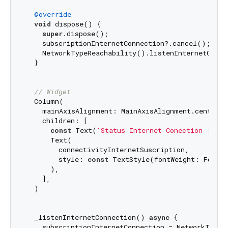
@override
void
 dispose() {

super
.dispose();

    subscriptionInternetConnection?.cancel();

    NetworkTypeReachability().listenInternetConne
  }

// Widget
  Column(

    mainAxisAlignment: MainAxisAlignment.center,

    children: [

const
 Text(
'Status Internet Conection : '
),

      Text(

        connectivityInternetSuscription,

        style: 
const
 TextStyle(fontWeight: FontWe
      ),

    ],

  )

  _listenInternetConnection() 
async
 {

    subscriptionInternetConnection = NetworkTypeRe