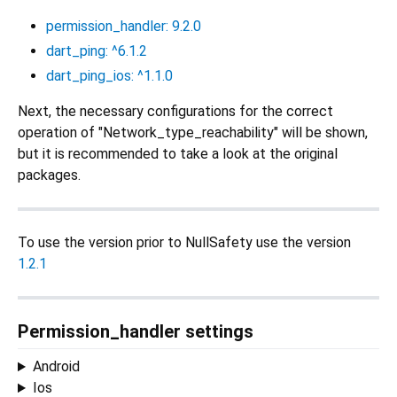
permission_handler: 9.2.0
dart_ping: ^6.1.2
dart_ping_ios: ^1.1.0
Next, the necessary configurations for the correct
operation of "Network_type_reachability" will be shown,
but it is recommended to take a look at the original
packages.
To use the version prior to NullSafety use the version
1.2.1
Permission_handler settings
Android
Ios