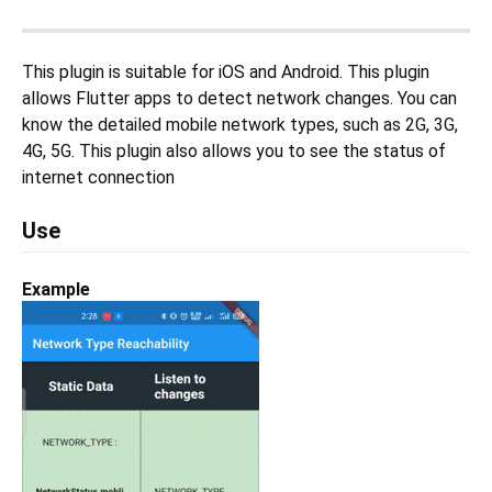
This plugin is suitable for iOS and Android. This plugin
allows Flutter apps to detect network changes. You can
know the detailed mobile network types, such as 2G, 3G,
4G, 5G. This plugin also allows you to see the status of
internet connection
Use
Example