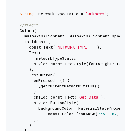
String
 _networkTypeStatic = 
'Unknown'
;

//widget
  Column(

    mainAxisAlignment: MainAxisAlignment.spaceArou
    children: [

const
 Text(
'NETWORK_TYPE : '
),

      Text(

        _networkTypeStatic,

        style: 
const
 TextStyle(fontWeight: FontWe
      ),

      TextButton(

        onPressed: () {

          _getCurrentNetworkStatus();

        },

        child: 
const
 Text(
'Get-Data'
),

        style: ButtonStyle(

          backgroundColor: MaterialStateProperty.a
const
 Color.fromARGB(
255
, 
162
, 
229
,
        ),

      )

    ],
