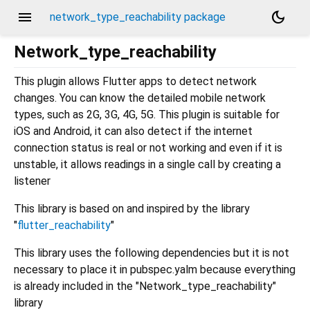
menu
dark_mode
network_type_reachability package
Network_type_reachability
This plugin allows Flutter apps to detect network
changes. You can know the detailed mobile network
types, such as 2G, 3G, 4G, 5G. This plugin is suitable for
iOS and Android, it can also detect if the internet
connection status is real or not working and even if it is
unstable, it allows readings in a single call by creating a
listener
This library is based on and inspired by the library
"
flutter_reachability
"
This library uses the following dependencies but it is not
necessary to place it in pubspec.yalm because everything
is already included in the "Network_type_reachability"
library