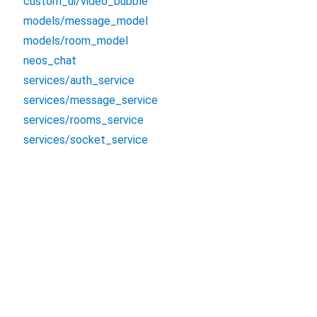
custom_ui/video_bubble
models/message_model
models/room_model
neos_chat
services/auth_service
services/message_service
services/rooms_service
services/socket_service