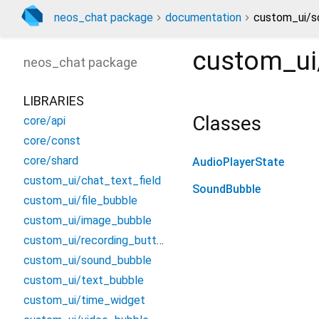
neos_chat package
documentation
custom_ui/s
custom_ui
neos_chat
package
LIBRARIES
Classes
core/api
core/const
core/shard
AudioPlayerState
custom_ui/chat_text_field
SoundBubble
custom_ui/file_bubble
custom_ui/image_bubble
custom_ui/recording_button
custom_ui/sound_bubble
custom_ui/text_bubble
custom_ui/time_widget