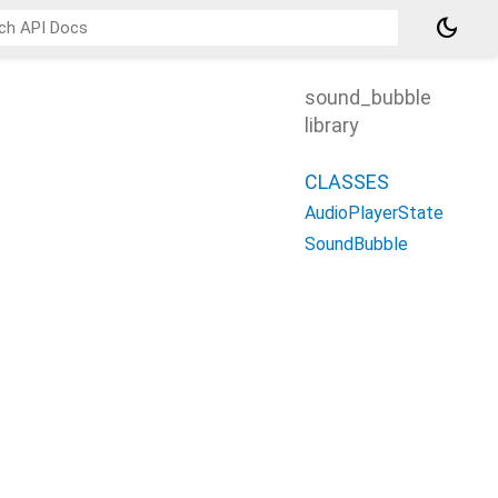
dark_mode
sound_bubble
library
CLASSES
AudioPlayerState
SoundBubble