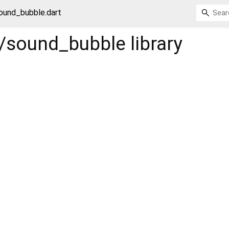
ound_bubble.dart
/sound_bubble
library