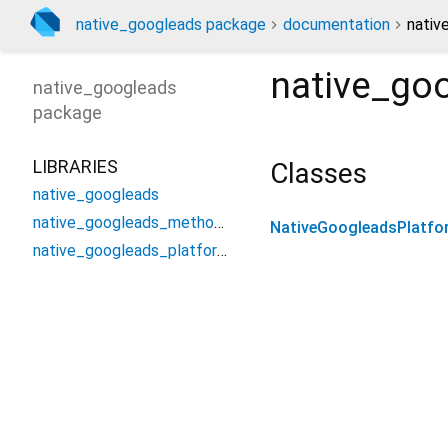
native_googleads package
documentation
nativ
native_go
native_googleads
package
LIBRARIES
Classes
native_googleads
native_googleads_method_channel
NativeGoogleadsPlatfo
native_googleads_platform_interface