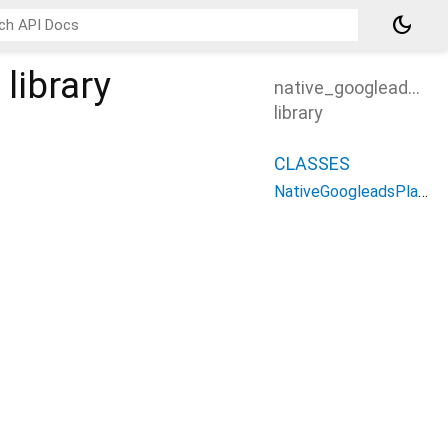
dark_mode
library
native_googleads_pl
library
CLASSES
NativeGoogleadsPlatform