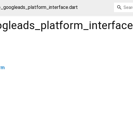
e_googleads_platform_interface.dart
ogleads_platform_interface
rm