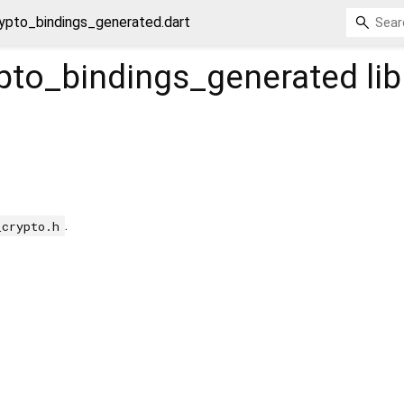
ypto_bindings_generated.dart
ypto_bindings_generated
lib
.
_crypto.h