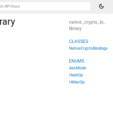
dark_mode
rary
native_crypto_bindi
library
CLASSES
NativeCryptoBindings
ENUMS
AesMode
HashOp
HMacOp