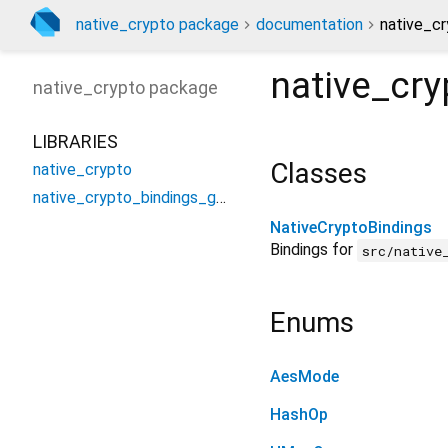
native_crypto package
documentation
native_cr
native_cr
native_crypto
package
LIBRARIES
Classes
native_crypto
native_crypto_bindings_generated
NativeCryptoBindings
Bindings for
src/native
Enums
AesMode
HashOp