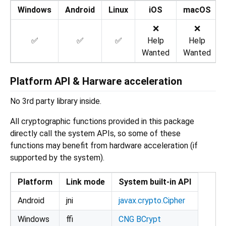
Windows
Android
Linux
iOS
macOS
❌
❌
✅
✅
✅
Help
Help
Wanted
Wanted
Platform API & Harware acceleration
No 3rd party library inside.
All cryptographic functions provided in this package
directly call the system APIs, so some of these
functions may benefit from hardware acceleration (if
supported by the system).
Platform
Link mode
System built-in API
Android
jni
javax.crypto.Cipher
Windows
ffi
CNG BCrypt