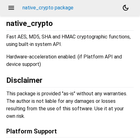
menu
dark_mode
native_crypto package
native_crypto
Fast AES, MD5, SHA and HMAC cryptographic functions,
using built-in system API.
Hardware-acceleration enabled. (if Platform API and
device support)
Disclaimer
This package is provided "as-is" without any warranties.
The author is not liable for any damages or losses
resulting from the use of this software. Use it at your
own risk.
Platform Support