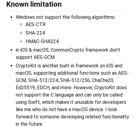
Known limitation
Windows not support the following algorithms:
AES-CTR
SHA-224
HMAC-SHA224
in iOS & macOS, CommonCrypto framework don't
support AES-GCM
CryptoKit is another built-in framework on iOS and
macOS, supporting additional functions such as AES-
GCM, SHA-512/224, SHA-512/256, ChaCha20,
Ed25519, EDCH, and more. However, CryptoKit does
not support the C language and can only be called
using Swift, which makes it unusable for developers
like me who do not have a macOS device. I look
forward to someone developing related functionality
in the future.