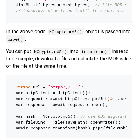
Uint8List? bytes = hash.bytes;  
// file MD5 resul
// `hash.bytes` will be `null` if stream not clos
In the above code,
object is passed into
NCrypto.md5()
.
pipe()
You can put
into
instead.
NCrypto.md5()
transform()
For example, download a file and calculate the MD5 value
of the file at the same time:
String
 url = 
"https://..."
var
var
 request = 
await
 httpClient.getUrl(
Uri
var
 response = 
await
 request.close();

var
 hash = NCrypto.md5(); 
// use MD5 algorithm
var
await
 response.transform(hash).pipe(fileSink); 
//