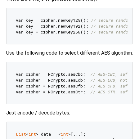
var
 key = cipher.newKey128(); 
// secure randomly 
var
 key = cipher.newKey192(); 
// secure randomly 
var
 key = cipher.newKey256(); 
// secure randomly 
Use the following code to select different AES algorithm:
var
 cipher = NCrypto.aesCbc;  
// AES-CBC, safe, s
var
 cipher = NCrypto.aesEcb;  
// AES-ECB, not saf
var
 cipher = NCrypto.aesCfb;  
// AES-CFB, safe
var
 cipher = NCrypto.aesCtr;  
// AES-CTR, safe & 
Just encode / decode bytes:
List
<
int
> data = <
int