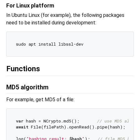
For Linux platform
In Ubuntu Linux (for example), the following packages
need to be installed during development:
Functions
MD5 algorithm
For example, get MD5 of a file:
var
 hash = NCrypto.md5();       
// use MD5 algori
await
 File(filePath).openRead().pipe(hash);

log(
"hashing result: 
$hash
"
);   
// file MD5 hex s