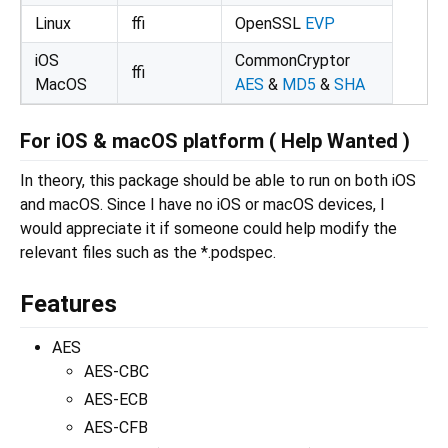
Linux
ffi
OpenSSL
EVP
iOS
CommonCryptor
ffi
MacOS
AES
&
MD5
&
SHA
For iOS & macOS platform ( Help Wanted )
In theory, this package should be able to run on both iOS
and macOS. Since I have no iOS or macOS devices, I
would appreciate it if someone could help modify the
relevant files such as the *.podspec.
Features
AES
AES-CBC
AES-ECB
AES-CFB