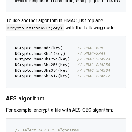
await
 response.transform(hmac).pipe(fileSink); 
/
To use another algorithm in HMAC, just replace
with the following code:
NCrypto.hmacSha512(key)
NCrypto.hmacMd5(key)      
// HMAC-MD5
NCrypto.hmacSha1(key)     
// HMAC-SHA1
NCrypto.hmacSha224(key)   
// HMAC-SHA224
NCrypto.hmacSha256(key)   
// HMAC-SHA256
NCrypto.hmacSha384(key)   
// HMAC-SHA384
NCrypto.hmacSha512(key)   
// HMAC-SHA512
AES algorithm
For example, encrypt a file with AES-CBC algorithm:
// select AES-CBC algorithm