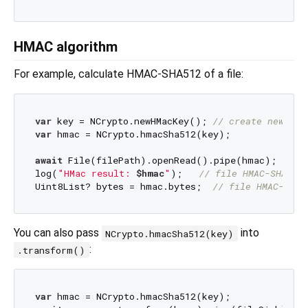
HMAC algorithm
For example, calculate HMAC-SHA512 of a file:
var
 key = NCrypto.newHMacKey(); 
// create new sec
var
 hmac = NCrypto.hmacSha512(key);

await
 File(filePath).openRead().pipe(hmac);

log(
"HMac result: 
$hmac
"
);   
// file HMAC-SHA512
Uint8List? bytes = hmac.bytes;  
// file HMAC-SHA5
You can also pass
into
NCrypto.hmacSha512(key)
:
.transform()
var