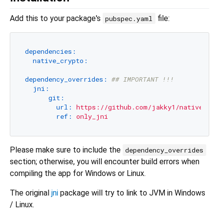
Add this to your package's
file:
pubspec.yaml
dependencies:
native_crypto:
dependency_overrides:
## IMPORTANT !!!
jni:
git:
url:
https://github.com/jakky1/native.git
ref:
only_jni
Please make sure to include the
dependency_overrides
section; otherwise, you will encounter build errors when
compiling the app for Windows or Linux.
The original
jni
package will try to link to JVM in Windows
/ Linux.