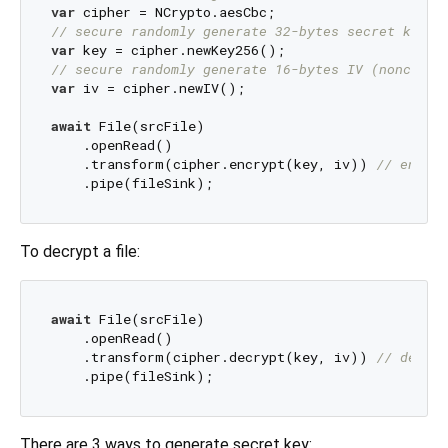
var
// secure randomly generate 32-bytes secret key f
var
// secure randomly generate 16-bytes IV (nonce)
var
 iv = cipher.newIV();

await
 File(srcFile)

    .openRead()

    .transform(cipher.encrypt(key, iv)) 
// encryp
To decrypt a file:
await
 File(srcFile)

    .openRead()

    .transform(cipher.decrypt(key, iv)) 
// decryp
There are 3 ways to generate secret key: