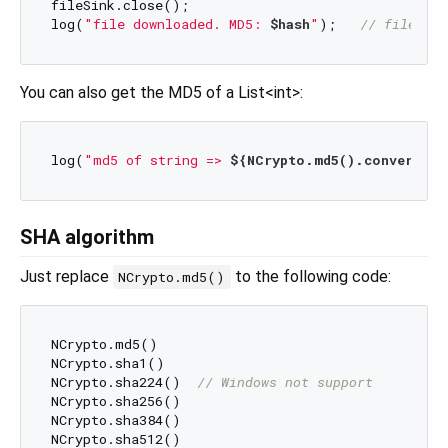
fileSink.close();

log(
"file downloaded. MD5: 
$hash
"
);   
// file MD5
You can also get the MD5 of a List<int>:
log(
"md5 of string => 
${NCrypto.md5().convert(ut
SHA algorithm
Just replace
to the following code:
NCrypto.md5()
NCrypto.md5()

NCrypto.sha1()

NCrypto.sha224()  
// Windows not support
NCrypto.sha256()

NCrypto.sha384()
