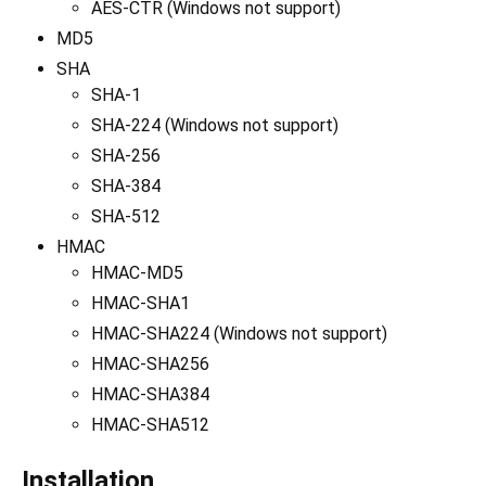
AES-CTR (Windows not support)
MD5
SHA
SHA-1
SHA-224 (Windows not support)
SHA-256
SHA-384
SHA-512
HMAC
HMAC-MD5
HMAC-SHA1
HMAC-SHA224 (Windows not support)
HMAC-SHA256
HMAC-SHA384
HMAC-SHA512
Installation