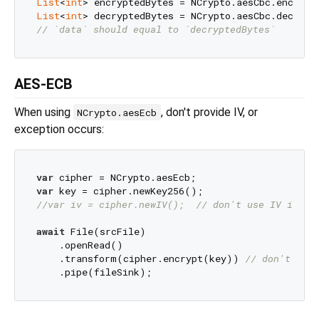
List
<
int
List
<
int
// `data` should equal to `decryptedBytes`
AES-ECB
When using
, don't provide IV, or
NCrypto.aesEcb
exception occurs:
var
var
//var iv = cipher.newIV();  // don't use IV in AE
await
 File(srcFile)

    .openRead()

    .transform(cipher.encrypt(key)) 
// don't pass