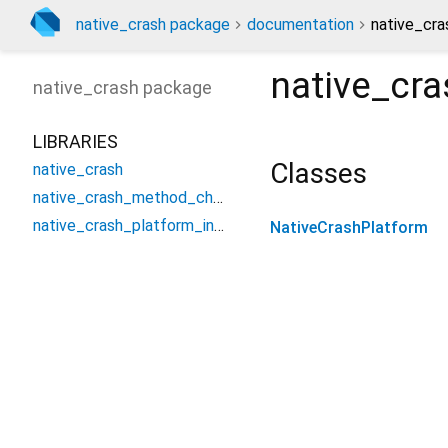
native_crash package
documentation
native_cra
native_cra
native_crash
package
LIBRARIES
Classes
native_crash
native_crash_method_channel
native_crash_platform_interface
NativeCrashPlatform