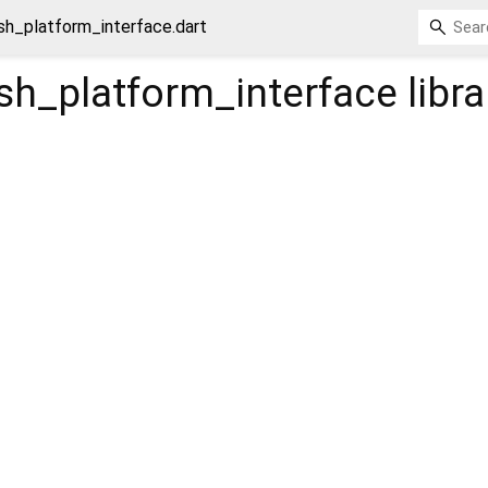
sh_platform_interface.dart
sh_platform_interface
libra