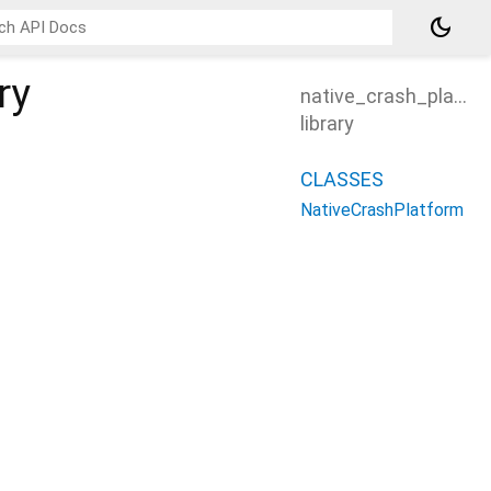
dark_mode
ry
native_crash_platfo
library
CLASSES
NativeCrashPlatform