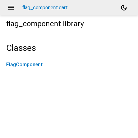
menu
dark_mode
flag_component.dart
flag_component
library
Classes
FlagComponent