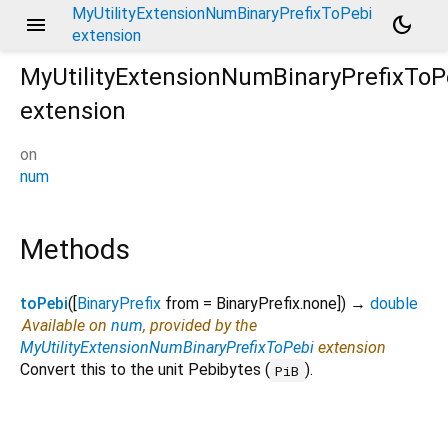
MyUtilityExtensionNumBinaryPrefixToPebi
menu
dark_mode
extension
MyUtilityExtensionNumBinaryPrefixToP
extension
on
num
Methods
toPebi
(
[
BinaryPrefix
from
=
BinaryPrefix.none
])
→
double
Available on
num
, provided by the
MyUtilityExtensionNumBinaryPrefixToPebi
extension
Convert this to the unit Pebibytes (
).
PiB