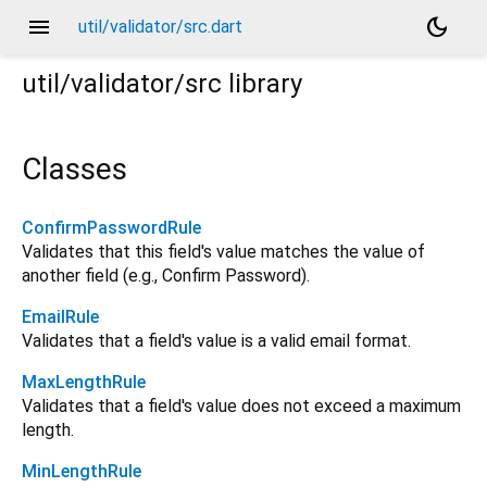
menu
dark_mode
util/validator/src.dart
util/validator/src
library
Classes
ConfirmPasswordRule
Validates that this field's value matches the value of
another field (e.g., Confirm Password).
EmailRule
Validates that a field's value is a valid email format.
MaxLengthRule
Validates that a field's value does not exceed a maximum
length.
MinLengthRule