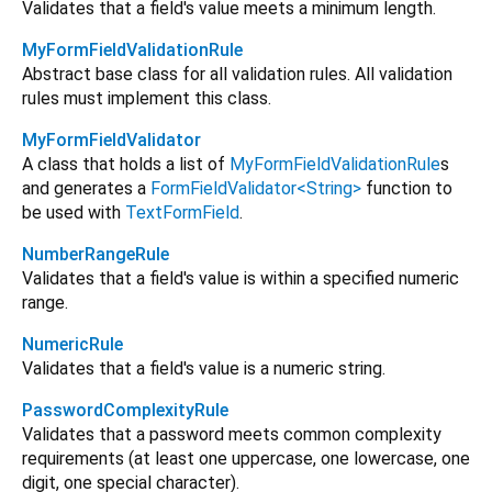
Validates that a field's value meets a minimum length.
MyFormFieldValidationRule
Abstract base class for all validation rules. All validation
rules must implement this class.
MyFormFieldValidator
A class that holds a list of
MyFormFieldValidationRule
s
and generates a
FormFieldValidator<String>
function to
be used with
TextFormField
.
NumberRangeRule
Validates that a field's value is within a specified numeric
range.
NumericRule
Validates that a field's value is a numeric string.
PasswordComplexityRule
Validates that a password meets common complexity
requirements (at least one uppercase, one lowercase, one
digit, one special character).