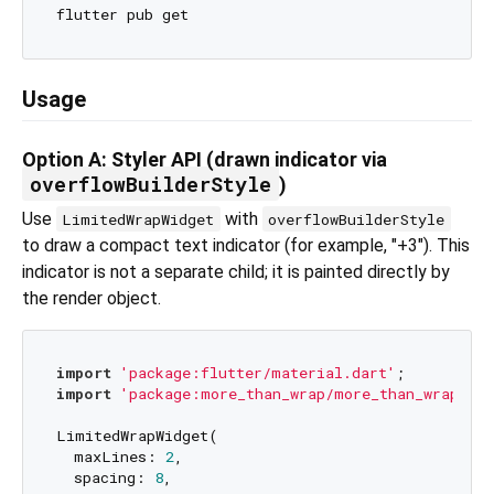
Usage
Option A: Styler API (drawn indicator via
overflowBuilderStyle
)
Use
with
LimitedWrapWidget
overflowBuilderStyle
to draw a compact text indicator (for example, "+3"). This
indicator is not a separate child; it is painted directly by
the render object.
import
'package:flutter/material.dart'
import
'package:more_than_wrap/more_than_wrap.dar
LimitedWrapWidget(

  maxLines: 
2
,

  spacing: 
8
,
