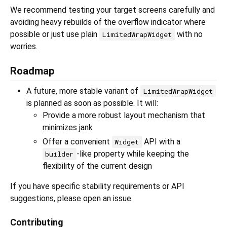
We recommend testing your target screens carefully and
avoiding heavy rebuilds of the overflow indicator where
possible or just use plain
with no
LimitedWrapWidget
worries.
Roadmap
A future, more stable variant of
LimitedWrapWidget
is planned as soon as possible. It will:
Provide a more robust layout mechanism that
minimizes jank
Offer a convenient
API with a
Widget
-like property while keeping the
builder
flexibility of the current design
If you have specific stability requirements or API
suggestions, please open an issue.
Contributing