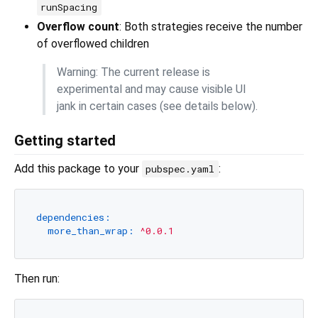
runSpacing
Overflow count
: Both strategies receive the number
of overflowed children
Warning: The current release is
experimental and may cause visible UI
jank in certain cases (see details below).
Getting started
Add this package to your
:
pubspec.yaml
dependencies:
more_than_wrap:
^0.0.1
Then run: