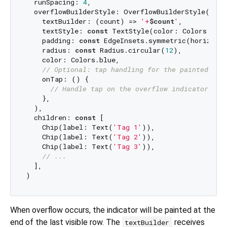
  runSpacing: 
4
,

  overflowBuilderStyle: OverflowBuilderStyle(

    textBuilder: (count) => 
'+
$count
'
,

    textStyle: 
const
 TextStyle(color: Colors.whit
    padding: 
const
 EdgeInsets.symmetric(horizont
    radius: 
const
 Radius.circular(
12
),

    color: Colors.blue,

// Optional: tap handling for the painted ind
    onTap: () {

// Handle tap on the overflow indicator
    },

  ),

  children: 
const
 [

    Chip(label: Text(
'Tag 1'
)),

    Chip(label: Text(
'Tag 2'
)),

    Chip(label: Text(
'Tag 3'
)),

// ...
  ],

When overflow occurs, the indicator will be painted at the
end of the last visible row. The
receives
textBuilder