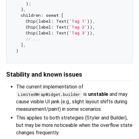
    );

  },

  children: 
const
 [

    Chip(label: Text(
'Tag 1'
)),

    Chip(label: Text(
'Tag 2'
)),

    Chip(label: Text(
'Tag 3'
)),

// ...
  ],

Stability and known issues
The current implementation of
is
unstable
and may
LimitedWrapWidget.builder
cause visible UI jank (e.g., slight layout shifts during
measurement/paint) in some scenarios.
This applies to both strategies (Styler and Builder),
but may be more noticeable when the overflow state
changes frequently.