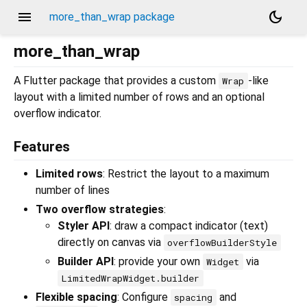
menu
dark_mode
more_than_wrap package
more_than_wrap
A Flutter package that provides a custom
-like
Wrap
layout with a limited number of rows and an optional
overflow indicator.
Features
Limited rows
: Restrict the layout to a maximum
number of lines
Two overflow strategies
:
Styler API
: draw a compact indicator (text)
directly on canvas via
overflowBuilderStyle
Builder API
: provide your own
via
Widget
LimitedWrapWidget.builder
Flexible spacing
: Configure
and
spacing