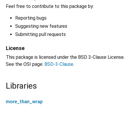
Feel free to contribute to this package by:
Reporting bugs
Suggesting new features
Submitting pull requests
License
This package is licensed under the BSD 3-Clause License.
See the OSI page:
BSD-3-Clause
.
Libraries
more_than_wrap