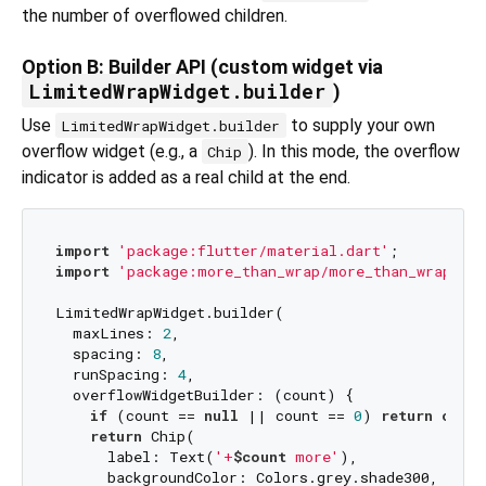
the number of overflowed children.
Option B: Builder API (custom widget via
LimitedWrapWidget.builder
)
Use
to supply your own
LimitedWrapWidget.builder
overflow widget (e.g., a
). In this mode, the overflow
Chip
indicator is added as a real child at the end.
import
'package:flutter/material.dart'
import
'package:more_than_wrap/more_than_wrap.dar
LimitedWrapWidget.builder(

  maxLines: 
2
,

  spacing: 
8
,

  runSpacing: 
4
,

  overflowWidgetBuilder: (count) {

if
 (count == 
null
 || count == 
0
) 
return
const
return
 Chip(

      label: Text(
'+
$count
 more'
),

      backgroundColor: Colors.grey.shade300,
