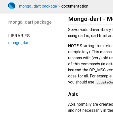
mongo_dart package
documentation
Mongo-dart - M
mongo_dart
package
Server-side driver libra
LIBRARIES
using dart:io, dart:html a
mongo_dart
NOTE
Starting from rele
completely). This means
reasons with (very) old r
of this commands (in det
instead the OP_MSG versi
case for all. For example
you should use
updateO
Apis
Apis normally are created
and not necessarily in th