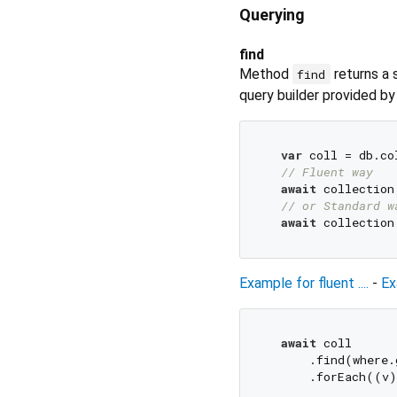
Querying
find
Method
returns a 
find
query builder provided b
var
 coll = db.co
// Fluent way
await
 collection
// or Standard w
await
 collection
Example for fluent ....
-
Ex
await
 coll

      .find(where.
      .forEach((v)