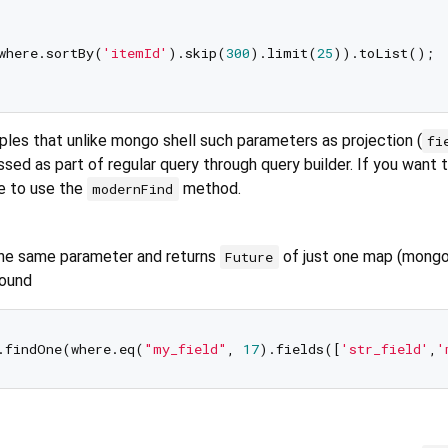
where.sortBy(
'itemId'
).skip(
300
).limit(
25
)).toList();

ples that unlike mongo shell such parameters as projection (
fi
sed as part of regular query through query builder. If you want 
e to use the
method.
modernFind
he same parameter and returns
of just one map (mong
Future
found
.findOne(where.eq(
"my_field"
, 
17
).fields([
'str_field'
,
'