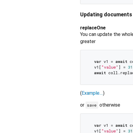
Updating documents
replaceOne
You can update the who
greater
var
 v1 = 
await
 c
  v1[
"value"
] = 
31
await
 coll.repla
(
Example....
)
or
otherwise
save
var
 v1 = 
await
 c
  v1[
"value"
] = 
31