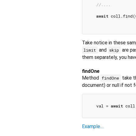
//....
await
 coll.find(
Take notice in these sam
and
are pas
limit
skip
them separately, you hav
findOne
Method
take t
findOne
document) or null if not 
  val = 
await
 coll
Example....