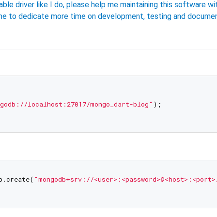
able driver like I do, please help me maintaining this software wi
w me to dedicate more time on development, testing and documen
godb://localhost:27017/mongo_dart-blog"
);

b.create(
"mongodb+srv://<user>:<password>@<host>:<port>