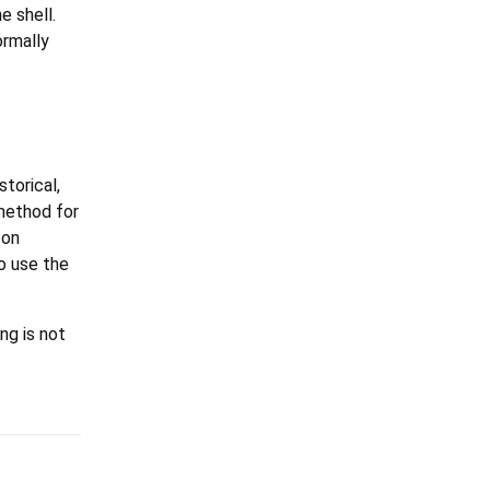
e shell.
ormally
torical,
method for
 on
o use the
ng is not