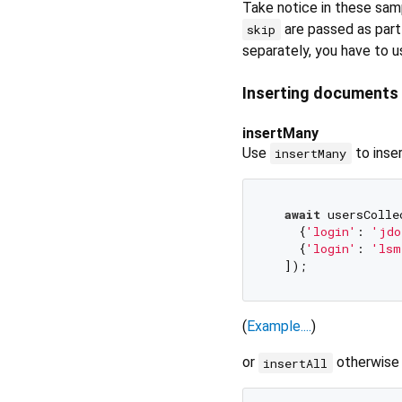
Take notice in these sam
are passed as part 
skip
separately, you have to 
Inserting documents
insertMany
Use
to inse
insertMany
await
 usersColle
    {
'login'
: 
'jdo
    {
'login'
: 
'lsm
(
Example....
)
or
otherwise
insertAll