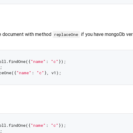
le document with method
if you have mongoDb ver 
replaceOne
oll.findOne({
"name"
: 
"c"
});

;

ceOne({
"name"
: 
"c"
oll.findOne({
"name"
: 
"c"
});

;
