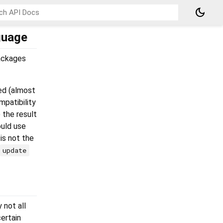
dark_mode
guage
packages
ed (almost
patibility
the result
uld use
 is not the
update
 not all
ertain