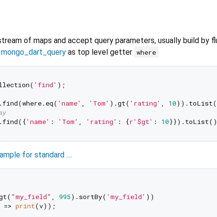
stream of maps and accept query parameters, usually build by f
y
mongo_dart_query
as top level getter
where
llection(
'find'
);

.find(where.eq(
'name'
, 
'Tom'
).gt(
'rating'
, 
10
)).toList(
ay
.find({
'name'
: 
'Tom'
, 
'rating'
: {
r'$gt'
: 
10
ample for standard ....
gt(
"my_field"
, 
995
).sortBy(
'my_field'
))

 => 
print
(v));
