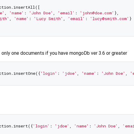
ction.insertAll([

e'
, 
'name'
: 
'John Doe'
, 
'email'
: 
'john@doe.com'
},

ith'
, 
'name'
: 
'Lucy Smith'
, 
'email'
: 
'lucy@smith.com'
}

t only one documents if you have mongoDb ver 3.6 or greater
ction.insertOne({
'login'
: 
'jdoe'
, 
'name'
: 
'John Doe'
, 
'
ction.insert({
'login'
: 
'jdoe'
, 
'name'
: 
'John Doe'
, 
'ema