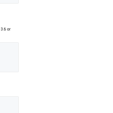
3.6 or