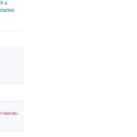
th a
tation.
/<database-name>?<parameters>"
);
