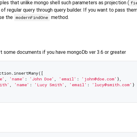
ples that unlike mongo shell such parameters as projection (
fi
of regular query through query builder. If you want to pass the
use the
method.
modernFindOne
rt some documents if you have mongoDb ver 3.6 or greater
ction.insertMany([

e'
, 
'name'
: 
'John Doe'
, 
'email'
: 
'john@doe.com'
},

ith'
, 
'name'
: 
'Lucy Smith'
, 
'email'
: 
'lucy@smith.com'
}
