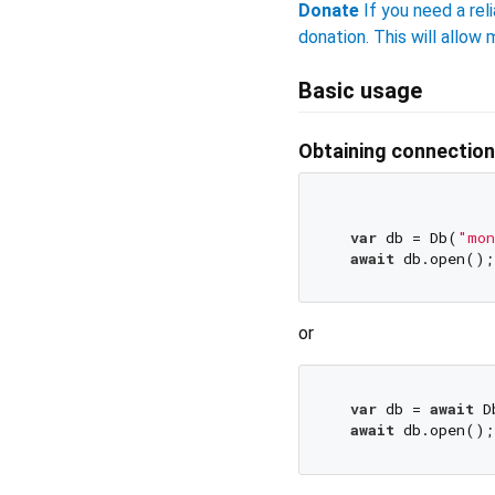
Donate
If you need a reli
donation. This will allo
Basic usage
Obtaining connection
var
 db = Db(
"mon
await
or
var
 db = 
await
 D
await