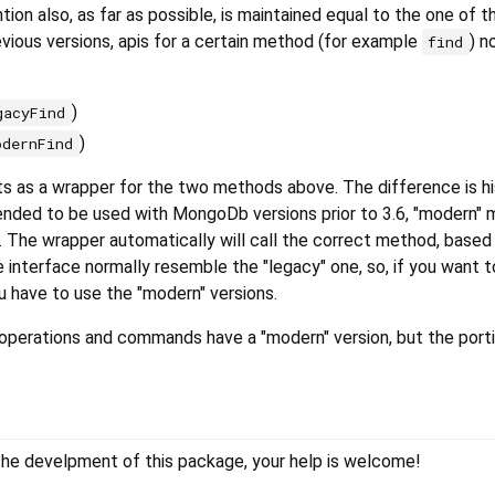
on also, as far as possible, is maintained equal to the one of th
evious versions, apis for a certain method (for example
) n
find
)
gacyFind
)
odernFind
s as a wrapper for the two methods above. The difference is his
ended to be used with MongoDb versions prior to 3.6, "modern" 
. The wrapper automatically will call the correct method, based
interface normally resemble the "legacy" one, so, if you want t
u have to use the "modern" versions.
operations and commands have a "modern" version, but the porti
 the develpment of this package, your help is welcome!