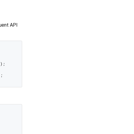
luent API
);
