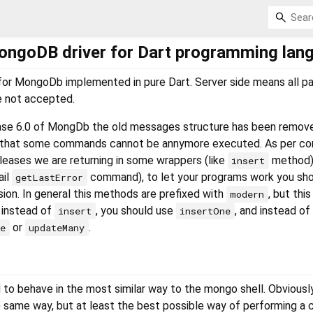
ongoDB driver for Dart programming lan
ry for MongoDb implemented in pure Dart. Server side means all 
re not accepted.
ase 6.0 of MongDb the old messages structure has been remov
 that some commands cannot be annymore executed. As per com
eleases we are returning in some wrappers (like
method) 
insert
ail
command), to let your programs work you sho
getLastError
on. In general this methods are prefixed with
, but this
modern
, instead of
, you should use
, and instead of
insert
insertOne
or
.
ne
updateMany
 to behave in the most similar way to the mongo shell. Obviously
e same way, but at least the best possible way of performing a c