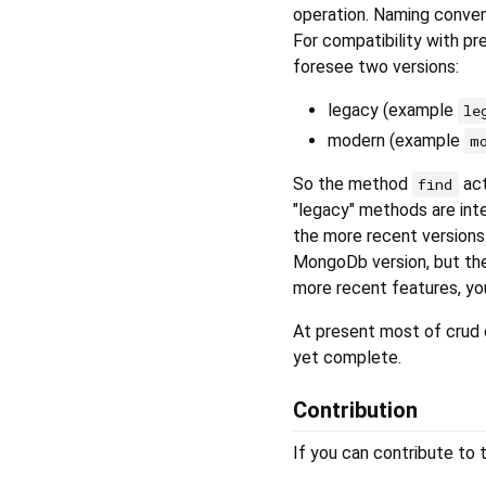
operation. Naming conventi
For compatibility with pr
foresee two versions:
legacy (example
le
modern (example
m
So the method
act
find
"legacy" methods are int
the more recent versions
MongoDb version, but the 
more recent features, yo
At present most of crud 
yet complete.
Contribution
If you can contribute to