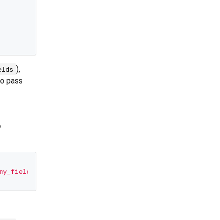
),
elds
to pass
o
my_field'