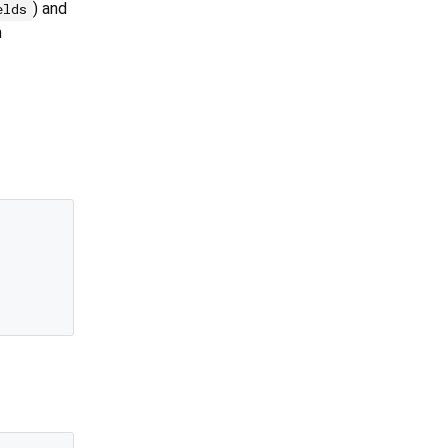
) and
elds
m