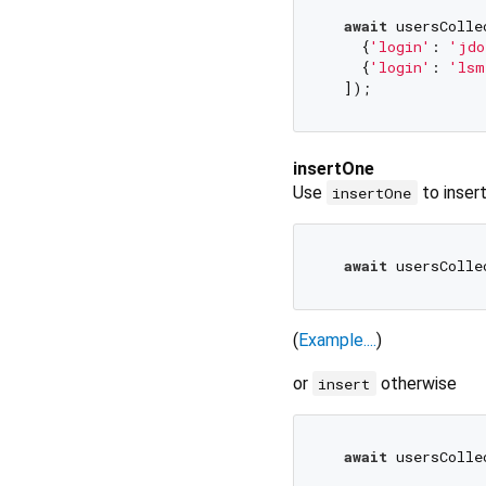
await
 usersColle
    {
'login'
: 
'jdo
    {
'login'
: 
'lsm
insertOne
Use
to inser
insertOne
await
 usersColle
(
Example....
)
or
otherwise
insert
await
 usersColle