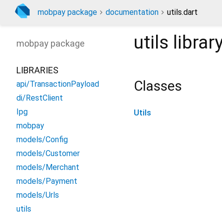
mobpay package
documentation
utils.dart
utils
librar
mobpay
package
LIBRARIES
Classes
api/TransactionPayload
di/RestClient
Ipg
Utils
mobpay
models/Config
models/Customer
models/Merchant
models/Payment
models/Urls
utils