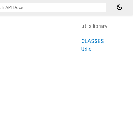
dark_mode
utils library
CLASSES
Utils