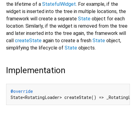
the lifetime of a
StatefulWidget
. For example, if the
widget is inserted into the tree in multiple locations, the
framework will create a separate
State
object for each
location. Similarly, if the widget is removed from the tree
and later inserted into the tree again, the framework will
call
createState
again to create a fresh
State
object,
simplifying the lifecycle of
State
objects.
Implementation
@override
State<RotatingLoader> createState() => _RotatingLo