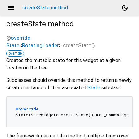
menu
dark_mode
createState method
createState
method
@
override
State
<
RotatingLoader
>
createState
(
)
override
Creates the mutable state for this widget at a given
location in the tree.
Subclasses should override this method to return a newly
created instance of their associated
State
subclass:
@override
The framework can call this method multiple times over