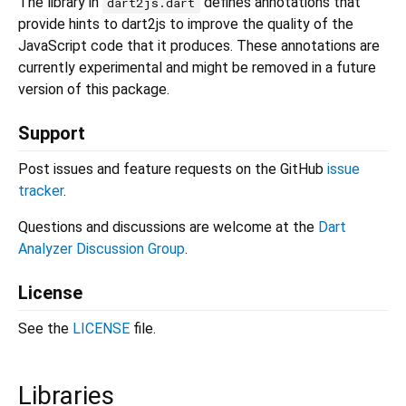
The library in
defines annotations that
dart2js.dart
provide hints to dart2js to improve the quality of the
JavaScript code that it produces. These annotations are
currently experimental and might be removed in a future
version of this package.
Support
Post issues and feature requests on the GitHub
issue
tracker
.
Questions and discussions are welcome at the
Dart
Analyzer Discussion Group
.
License
See the
LICENSE
file.
Libraries