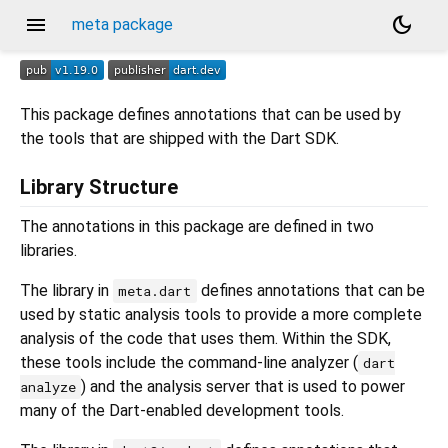
menu
dark_mode
meta package
This package defines annotations that can be used by
the tools that are shipped with the Dart SDK.
Library Structure
The annotations in this package are defined in two
libraries.
The library in
defines annotations that can be
meta.dart
used by static analysis tools to provide a more complete
analysis of the code that uses them. Within the SDK,
these tools include the command-line analyzer (
dart
) and the analysis server that is used to power
analyze
many of the Dart-enabled development tools.