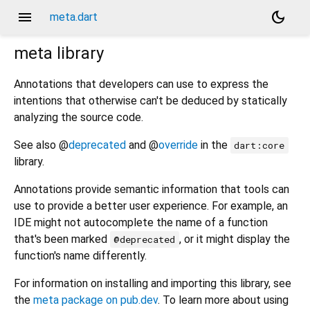
menu
dark_mode
meta.dart
meta
library
Annotations that developers can use to express the
intentions that otherwise can't be deduced by statically
analyzing the source code.
See also @
deprecated
and @
override
in the
dart:core
library.
Annotations provide semantic information that tools can
use to provide a better user experience. For example, an
IDE might not autocomplete the name of a function
that's been marked
, or it might display the
@deprecated
function's name differently.
For information on installing and importing this library, see
the
meta package on pub.dev
. To learn more about using