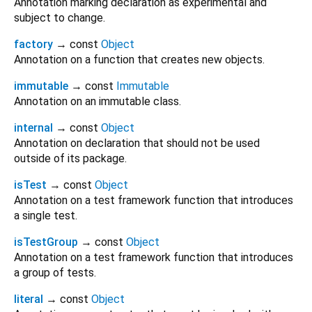
Annotation marking declaration as experimental and
subject to change.
factory
→ const
Object
Annotation on a function that creates new objects.
immutable
→ const
Immutable
Annotation on an immutable class.
internal
→ const
Object
Annotation on declaration that should not be used
outside of its package.
isTest
→ const
Object
Annotation on a test framework function that introduces
a single test.
isTestGroup
→ const
Object
Annotation on a test framework function that introduces
a group of tests.
literal
→ const
Object