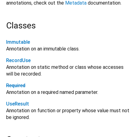
annotations, check out the
Metadata
documentation.
Classes
Immutable
Annotation on an immutable class.
RecordUse
Annotation on static method or class whose accesses
will be recorded.
Required
Annotation on a required named parameter.
UseResult
Annotation on function or property whose value must not
be ignored.