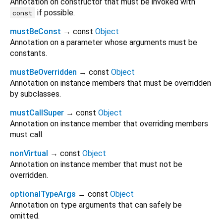
Annotation on constructor that must be invoked with
if possible.
const
mustBeConst
→ const
Object
Annotation on a parameter whose arguments must be
constants.
mustBeOverridden
→ const
Object
Annotation on instance members that must be overridden
by subclasses.
mustCallSuper
→ const
Object
Annotation on instance member that overriding members
must call.
nonVirtual
→ const
Object
Annotation on instance member that must not be
overridden.
optionalTypeArgs
→ const
Object
Annotation on type arguments that can safely be
omitted.