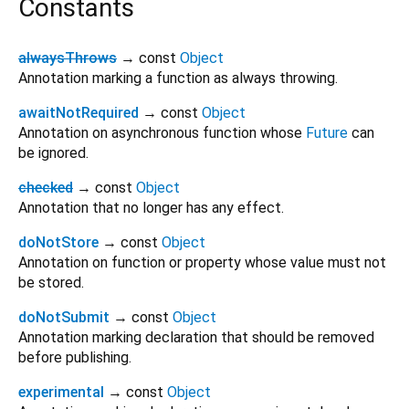
Constants
alwaysThrows
→ const
Object
Annotation marking a function as always throwing.
awaitNotRequired
→ const
Object
Annotation on asynchronous function whose
Future
can
be ignored.
checked
→ const
Object
Annotation that no longer has any effect.
doNotStore
→ const
Object
Annotation on function or property whose value must not
be stored.
doNotSubmit
→ const
Object
Annotation marking declaration that should be removed
before publishing.
experimental
→ const
Object