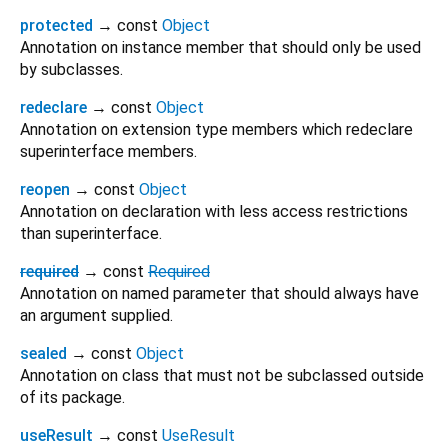
protected
→ const
Object
Annotation on instance member that should only be used
by subclasses.
redeclare
→ const
Object
Annotation on extension type members which redeclare
superinterface members.
reopen
→ const
Object
Annotation on declaration with less access restrictions
than superinterface.
required
→ const
Required
Annotation on named parameter that should always have
an argument supplied.
sealed
→ const
Object
Annotation on class that must not be subclassed outside
of its package.
useResult
→ const
UseResult