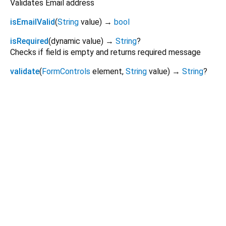
Validates Email address
isEmailValid
(
String
value
)
→
bool
isRequired
(
dynamic
value
)
→
String
?
Checks if field is empty and returns required message
validate
(
FormControls
element
,
String
value
)
→
String
?