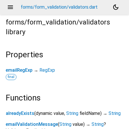
menu
dark_mode
forms/form_validation/validators.dart
forms/form_validation/validators
library
Properties
emailRegExp
→
RegExp
final
Functions
alreadyExists
(
dynamic
value
,
String
fieldName
)
→
String
emailValidationMessage
(
String
value
)
→
String
?