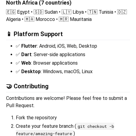
North Africa (7 countries)
🇪🇬 Egypt • 🇸🇩 Sudan • 🇱🇾 Libya • 🇹🇳 Tunisia • 🇩🇿
Algeria • 🇲🇦 Morocco • 🇲🇷 Mauritania
📱 Platform Support
✅
Flutter
: Android, iOS, Web, Desktop
✅
Dart
: Server-side applications
✅
Web
: Browser applications
✅
Desktop
: Windows, macOS, Linux
🤝 Contributing
Contributions are welcome! Please feel free to submit a
Pull Request.
Fork the repository
Create your feature branch (
git checkout -b
)
feature/amazing-feature