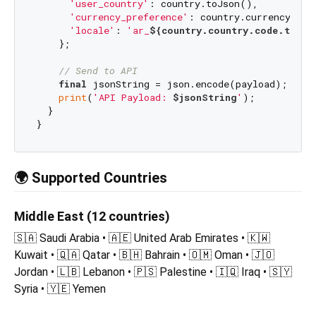
'user_country'
: country.toJson(),

'currency_preference'
: country.currency.toJs
'locale'
: 
'ar_
${country.country.code.toUpp
    };

// Send to API
final
 jsonString = json.encode(payload);

print
(
'API Payload: 
$jsonString
'
);

  }

🌍 Supported Countries
Middle East (12 countries)
🇸🇦 Saudi Arabia • 🇦🇪 United Arab Emirates • 🇰🇼
Kuwait • 🇶🇦 Qatar • 🇧🇭 Bahrain • 🇴🇲 Oman • 🇯🇴
Jordan • 🇱🇧 Lebanon • 🇵🇸 Palestine • 🇮🇶 Iraq • 🇸🇾
Syria • 🇾🇪 Yemen