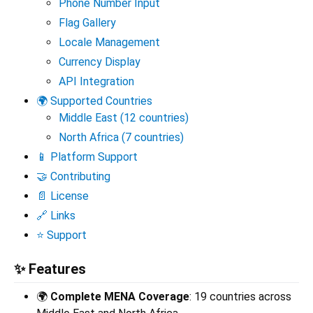
Phone Number Input
Flag Gallery
Locale Management
Currency Display
API Integration
🌍 Supported Countries
Middle East (12 countries)
North Africa (7 countries)
📱 Platform Support
🤝 Contributing
📄 License
🔗 Links
⭐ Support
✨ Features
🌍
Complete MENA Coverage
: 19 countries across