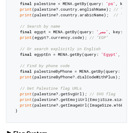
final
 palestine = MENA.getBy(query: 
'ps'
, key: 
print
(palestine?.country.englishName); 
// "Pale
print
(palestine?.country.arabicName);  
// Search by name
final
 egypt = MENA.getBy(query: 
'مصر'
, key: Men
print
(egypt?.currency.code); 
// "EGP"
// Or search explicitly in English
final
 egyptEn = MENA.getBy(query: 
'Egypt'
, key:
// Find by phone code
final
 palestineByPhone = MENA.getBy(query: 
'970
print
(palestineByPhone?.dialCodeWithPlus); 
// "
// Get Palestine flag URLs
print
(palestine?.getSvgUrl); 
// SVG flag
print
(palestine?.getEmojiUrl(EmojiSize.size48x
print
(palestine?.getImageUrl(ImageSize.w160, I