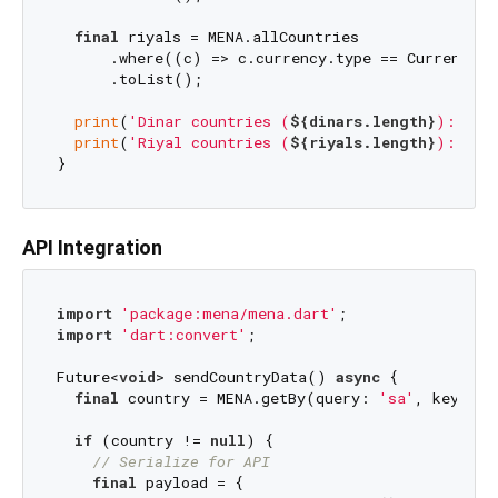
final
 riyals = MENA.allCountries

      .where((c) => c.currency.type == CurrencyTy
      .toList();

print
(
'Dinar countries (
${dinars.length}
): 
${d
print
(
'Riyal countries (
${riyals.length}
): 
${r
API Integration
import
'package:mena/mena.dart'
import
'dart:convert'
;

Future<
void
> sendCountryData() 
async
 {

final
 country = MENA.getBy(query: 
'sa'
, key: Me
if
 (country != 
null
) {

// Serialize for API
final
 payload = {
