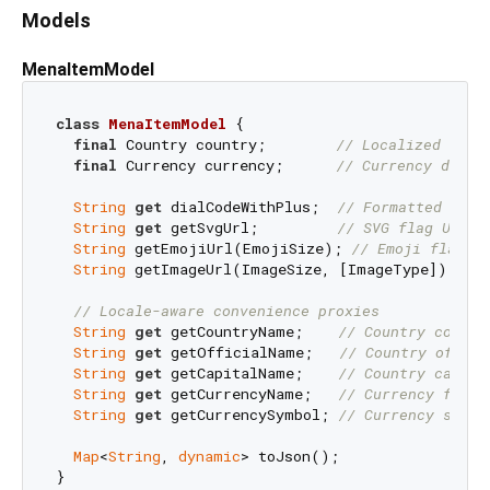
Models
MenaItemModel
class
MenaItemModel
{

final
 Country country;        
// Localized name
final
 Currency currency;      
// Currency data 
String
get
 dialCodeWithPlus;  
// Formatted dial
String
get
 getSvgUrl;         
// SVG flag URL
String
 getEmojiUrl(EmojiSize); 
// Emoji flag w
String
 getImageUrl(ImageSize, [ImageType]); 
//
// Locale-aware convenience proxies
String
get
 getCountryName;    
// Country common
String
get
 getOfficialName;   
// Country offici
String
get
 getCapitalName;    
// Country capita
String
get
 getCurrencyName;   
// Currency full 
String
get
 getCurrencySymbol; 
// Currency symbo
Map
<
String
, 
dynamic
> toJson();
