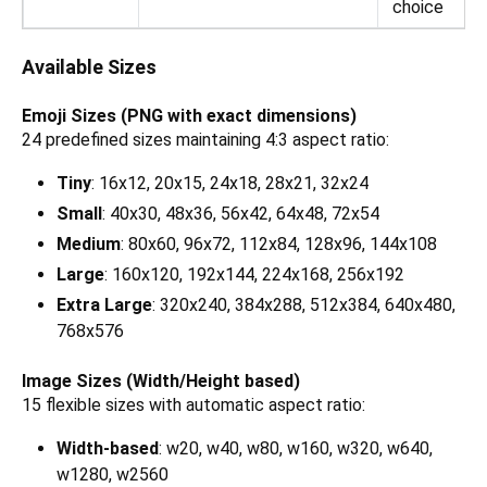
choice
Available Sizes
Emoji Sizes (PNG with exact dimensions)
24 predefined sizes maintaining 4:3 aspect ratio:
Tiny
: 16x12, 20x15, 24x18, 28x21, 32x24
Small
: 40x30, 48x36, 56x42, 64x48, 72x54
Medium
: 80x60, 96x72, 112x84, 128x96, 144x108
Large
: 160x120, 192x144, 224x168, 256x192
Extra Large
: 320x240, 384x288, 512x384, 640x480,
768x576
Image Sizes (Width/Height based)
15 flexible sizes with automatic aspect ratio:
Width-based
: w20, w40, w80, w160, w320, w640,
w1280, w2560