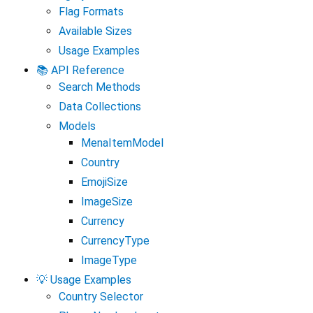
Flag Formats
Available Sizes
Usage Examples
📚 API Reference
Search Methods
Data Collections
Models
MenaItemModel
Country
EmojiSize
ImageSize
Currency
CurrencyType
ImageType
💡 Usage Examples
Country Selector