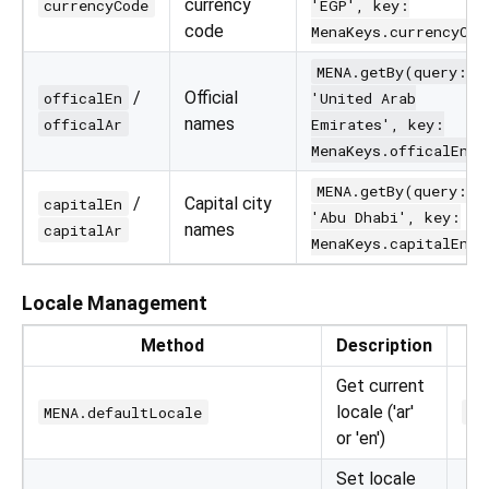
currency
currencyCode
'EGP', key:
code
MenaKeys.currencyCod
MENA.getBy(query:
/
Official
officalEn
'United Arab
names
officalAr
Emirates', key:
MenaKeys.officalEn)
MENA.getBy(query:
/
Capital city
capitalEn
'Abu Dhabi', key:
names
capitalAr
MenaKeys.capitalEn)
Locale Management
Method
Description
Get current
locale ('ar'
MENA.defaultLocale
pr
or 'en')
Set locale