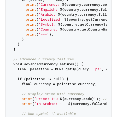
print
(
'Currency: 
${country.currency.code}
'
)
print
(
'English: 
${country.currency.fullEng
print
(
'Arabic: 
${country.currency.fullArab
print
(
'Localized: 
${country.getCurrencyNam
print
(
'Symbol: 
${country.getCurrencySymbol
print
(
'Country: 
${country.getCountryName}
'
print
(
'---'
);

    }

  }

}

// Advanced currency features
void
 advancedCurrencyFeatures() {

final
 palestine = MENA.getBy(query: 
'ps'
, key: 
if
 (palestine != 
null
) {

final
 currency = palestine.currency;

// Display price with currency
print
(
'Price: 100 
${currency.code}
'
); 
// "Pr
print
(
'In Arabic: ١٠٠ 
${currency.fullArabicN
// Use symbol if available