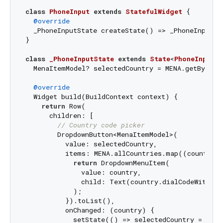
class
PhoneInput
extends
StatefulWidget
{

@override
  _PhoneInputState createState() => _PhoneInputSta
}

class
_PhoneInputState
extends
State
<
PhoneInput
> 
  MenaItemModel? selectedCountry = MENA.getBy(que
@override
  Widget build(BuildContext context) {

return
 Row(

      children: [

// Country code picker
        DropdownButton<MenaItemModel>(

          value: selectedCountry,

          items: MENA.allCountries.map((country) 
return
 DropdownMenuItem(

              value: country,

              child: Text(country.dialCodeWithPlus
            );

          }).toList(),

          onChanged: (country) {

            setState(() => selectedCountry = count