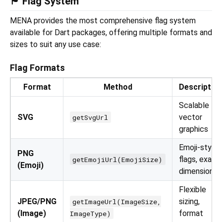
🏴 Flag System
MENA provides the most comprehensive flag system
available for Dart packages, offering multiple formats and
sizes to suit any use case:
Flag Formats
Format
Method
Descriptio
Scalable
SVG
vector
getSvgUrl
graphics
Emoji-style
PNG
flags, exact
getEmojiUrl(EmojiSize)
(Emoji)
dimensions
Flexible
JPEG/PNG
sizing,
getImageUrl(ImageSize,
(Image)
format
ImageType)