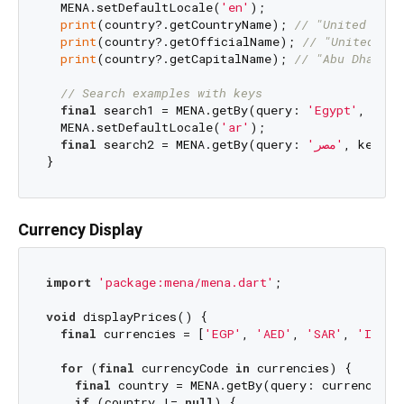
  MENA.setDefaultLocale(
'en'
);

print
(country?.getCountryName); 
// "United Arab
print
(country?.getOfficialName); 
// "United Ara
print
(country?.getCapitalName); 
// "Abu Dhabi" 
// Search examples with keys
final
 search1 = MENA.getBy(query: 
'Egypt'
, key:
  MENA.setDefaultLocale(
'ar'
);

final
 search2 = MENA.getBy(query: 
'مصر'
, key: M
Currency Display
import
'package:mena/mena.dart'
;

void
 displayPrices() {

final
 currencies = [
'EGP'
, 
'AED'
, 
'SAR'
, 
'ILS'
]
for
 (
final
 currencyCode 
in
 currencies) {

final
 country = MENA.getBy(query: currencyCod
if
 (country != 
null
) {
