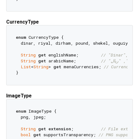
CurrencyType
enum
 CurrencyType {

  dinar, riyal, dirham, pound, shekel, ouguiya;

String
get
 englishName;         
// "Dinar", "Ri
String
get
 arabicName;          
//
List
<
String
> 
get
 menaCurrencies; 
// Currency co
ImageType
enum
 ImageType {

  png, jpeg;

String
get
extension
;           
// File extensi
bool
get
 supportsTransparency; 
// PNG supports 