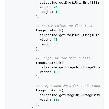
              palestine.getEmojiUrl(EmojiSize.siz
              width: 
24
,

              height: 
18
,

            ),

// Medium Palestine flag icon
            Image.network(

              palestine.getEmojiUrl(EmojiSize.siz
              width: 
48
,

              height: 
36
,

            ),

// Large PNG for high quality
            Image.network(

              palestine.getImageUrl(ImageSize.w16
              width: 
160
,

            ),

// Compressed JPEG for performance
            Image.network(

              palestine.getImageUrl(ImageSize.w16
              width: 
160
,

            ),

          ],
