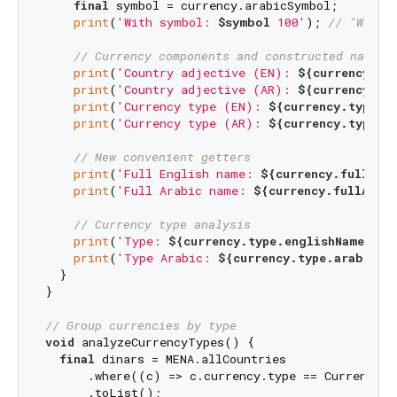
final
 symbol = currency.arabicSymbol;

print
(
'With symbol: 
$symbol
 100'
); 
// "With 
// Currency components and constructed names
print
(
'Country adjective (EN): 
${currency._e
print
(
'Country adjective (AR): 
${currency._a
print
(
'Currency type (EN): 
${currency.type.e
print
(
'Currency type (AR): 
${currency.type.a
// New convenient getters
print
(
'Full English name: 
${currency.fullEng
print
(
'Full Arabic name: 
${currency.fullArab
// Currency type analysis
print
(
'Type: 
${currency.type.englishName}
'
);

print
(
'Type Arabic: 
${currency.type.arabicNa
  }

}

// Group currencies by type
void
 analyzeCurrencyTypes() {

final
 dinars = MENA.allCountries

      .where((c) => c.currency.type == CurrencyTy
      .toList();
