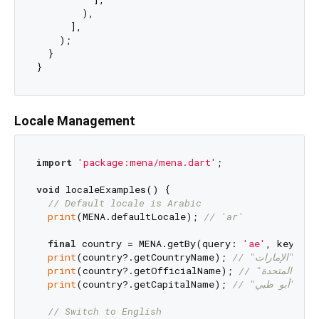
        ),

      ],

    );

  }

Locale Management
import
'package:mena/mena.dart'
;

void
 localeExamples() {

// Default locale is Arabic
print
(MENA.defaultLocale); 
// 'ar'
final
 country = MENA.getBy(query: 
'ae'
, key: Me
print
(country?.getCountryName); 
// "الإمارا
print
(country?.getOfficialName); 
print
(country?.getCapitalName); 
// "أبو ظب
// Switch to English