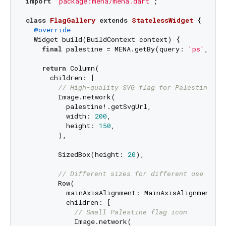
import
'package:mena/mena.dart'
;

class
FlagGallery
extends
StatelessWidget
{

@override
  Widget build(BuildContext context) {

final
 palestine = MENA.getBy(query: 
'ps'
, key
return
 Column(

      children: [

// High-quality SVG flag for Palestine
        Image.network(

          palestine!.getSvgUrl,

          width: 
200
,

          height: 
150
,

        ),

        SizedBox(height: 
20
),

// Different sizes for different use case
        Row(

          mainAxisAlignment: MainAxisAlignment.spa
          children: [

// Small Palestine flag icon
            Image.network(
