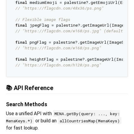
final
// "https://flagcdn.com/48x36/ps.png"
// Flexible image flags
final
// "https://flagcdn.com/w160/ps.jpg" (default JPE
final
// "https://flagcdn.com/w160/ps.png"
final
// "https://flagcdn.com/h120/ps.png"
📚 API Reference
Search Methods
Use a unified API with
MENA.getBy(query: ..., key:
or build an
MenaKeys.*)
allCountriesMap(MenaKeys)
for fast lookup.