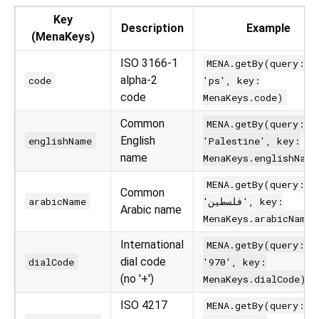
Key
Description
Example
(MenaKeys)
ISO 3166-1
MENA.getBy(query:
alpha-2
code
'ps', key:
code
MenaKeys.code)
Common
MENA.getBy(query:
English
englishName
'Palestine', key:
name
MenaKeys.englishName
MENA.getBy(query:
Common
arabicName
'فلسطين', key:
Arabic name
MenaKeys.arabicName)
International
MENA.getBy(query:
dial code
dialCode
'970', key:
(no '+')
MenaKeys.dialCode)
ISO 4217
MENA.getBy(query: