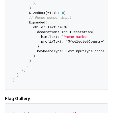
          },

        ),

        SizedBox(width: 
8
),

// Phone number input
        Expanded(

          child: TextField(

            decoration: InputDecoration(

              hintText: 
'Phone number'
,

              prefixText: 
'
${selectedCountry?.di
            ),

            keyboardType: TextInputType.phone,

          ),

        ),

      ],

    );

  }

Flag Gallery