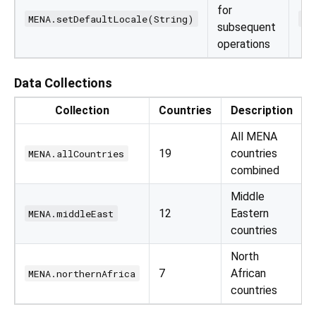
for
MENA.setDefaultLocale(String)
ME
subsequent
operations
Data Collections
Collection
Countries
Description
All MENA
19
countries
MENA.allCountries
combined
Middle
12
Eastern
MENA.middleEast
countries
North
7
African
MENA.northernAfrica
countries