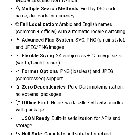
Middle East and North Africa
🔍
Multiple Search Methods
: Find by ISO code,
name, dial code, or currency
🌐
Full Localization
: Arabic and English names
(common + official) with automatic locale switching
🏴
Advanced Flag System
: SVG, PNG (emoji-style),
and JPEG/PNG images
📐
Flexible Sizing
: 24 emoji sizes + 15 image sizes
(width/height based)
🎨
Format Options
: PNG (lossless) and JPEG
(compressed) support
📱
Zero Dependencies
: Pure Dart implementation,
no external packages
🚀
Offline First
: No network calls - all data bundled
with package
📊
JSON Ready
: Built-in serialization for APIs and
storage
🎯
Null Safe
: Complete null safety for robust