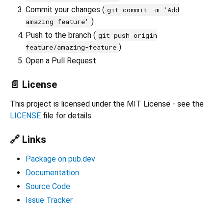
Commit your changes (
git commit -m 'Add
)
amazing feature'
Push to the branch (
git push origin
)
feature/amazing-feature
Open a Pull Request
📄 License
This project is licensed under the MIT License - see the
LICENSE
file for details.
🔗 Links
Package on pub.dev
Documentation
Source Code
Issue Tracker