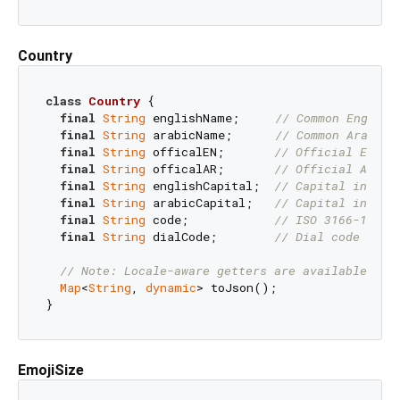
Country
class
Country
{

final
String
 englishName;     
// Common English
final
String
 arabicName;      
// Common Arabic 
final
String
 officalEN;       
// Official Engli
final
String
 officalAR;       
// Official Arabi
final
String
 englishCapital;  
// Capital in Eng
final
String
 arabicCapital;   
// Capital in Ara
final
String
 code;            
// ISO 3166-1 alp
final
String
 dialCode;        
// Dial code with
// Note: Locale-aware getters are available in 
Map
<
String
, 
dynamic
> toJson();

EmojiSize