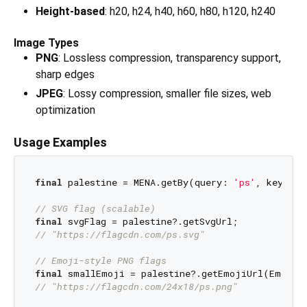
Height-based
: h20, h24, h40, h60, h80, h120, h240
Image Types
PNG
: Lossless compression, transparency support,
sharp edges
JPEG
: Lossy compression, smaller file sizes, web
optimization
Usage Examples
final
 palestine = MENA.getBy(query: 
'ps'
, key: Me
// SVG flag (scalable)
final
// "https://flagcdn.com/ps.svg"
// Emoji-style PNG flags
final
// "https://flagcdn.com/24x18/ps.png"