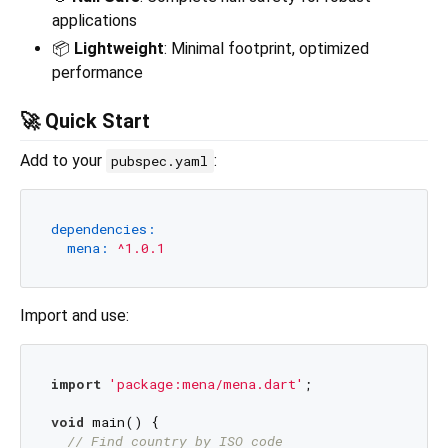
applications
📦
Lightweight
: Minimal footprint, optimized
performance
🚀 Quick Start
Add to your
:
pubspec.yaml
dependencies:
mena:
^1.0.1
Import and use:
import
'package:mena/mena.dart'
;

void
 main() {

// Find country by ISO code