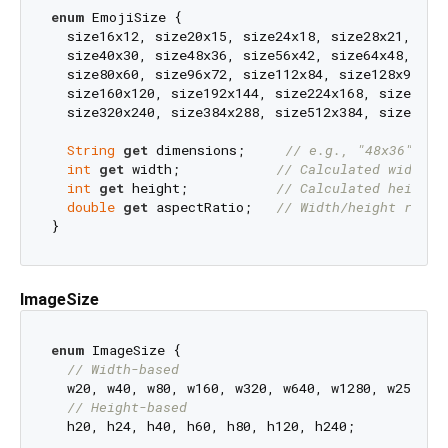
enum
 EmojiSize {

  size16x12, size20x15, size24x18, size28x21, size
  size40x30, size48x36, size56x42, size64x48, size
  size80x60, size96x72, size112x84, size128x96, si
  size160x120, size192x144, size224x168, size256x1
  size320x240, size384x288, size512x384, size640x4
String
get
 dimensions;     
// e.g., "48x36"
int
get
 width;            
// Calculated width
int
get
 height;           
// Calculated height
double
get
 aspectRatio;   
// Width/height ratio
ImageSize
enum
 ImageSize {

// Width-based
  w20, w40, w80, w160, w320, w640, w1280, w2560,

// Height-based
  h20, h24, h40, h60, h80, h120, h240;
