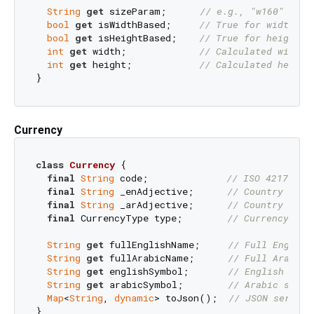
String
get
 sizeParam;      
// e.g., "w160" or "
bool
get
 isWidthBased;     
// True for width-ba
bool
get
 isHeightBased;    
// True for height-b
int
get
 width;             
// Calculated width
int
get
 height;            
// Calculated height
Currency
class
Currency
{

final
String
 code;              
// ISO 4217 cod
final
String
 _enAdjective;      
// Country adje
final
String
 _arAdjective;      
final
 CurrencyType type;        
// Currency typ
String
get
 fullEnglishName;     
// Full English
String
get
 fullArabicName;      
String
get
 englishSymbol;       
// English symb
String
get
 arabicSymbol;        
Map
<
String
, 
dynamic
> toJson();  
// JSON seriali