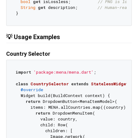
bool
get
 isLossless;           
// PNG is lossle
String
get
 description;        
// Human-readabl
💡 Usage Examples
Country Selector
import
'package:mena/mena.dart'
;

class
CountrySelector
extends
StatelessWidget
{

@override
  Widget build(BuildContext context) {

return
 DropdownButton<MenaItemModel>(

      items: MENA.allCountries.map((country) {

return
 DropdownMenuItem(

          value: country,

          child: Row(

            children: [

              Image.network(
