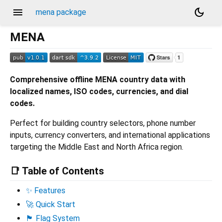
menu
dark_mode
mena package
MENA
Comprehensive offline MENA country data with
localized names, ISO codes, currencies, and dial
codes.
Perfect for building country selectors, phone number
inputs, currency converters, and international applications
targeting the Middle East and North Africa region.
📑 Table of Contents
✨ Features
🚀 Quick Start
🏴 Flag System