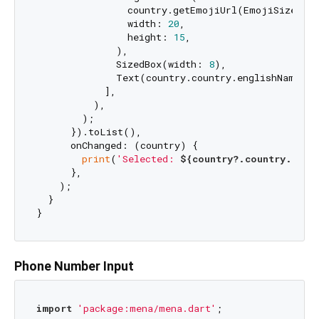
                country.getEmojiUrl(EmojiSize.siz
                width: 
20
,

                height: 
15
,

              ),

              SizedBox(width: 
8
),

              Text(country.country.englishName),

            ],

          ),

        );

      }).toList(),

      onChanged: (country) {

print
(
'Selected: 
${country?.country.engl
      },

    );

  }

Phone Number Input
import
'package:mena/mena.dart'
;
