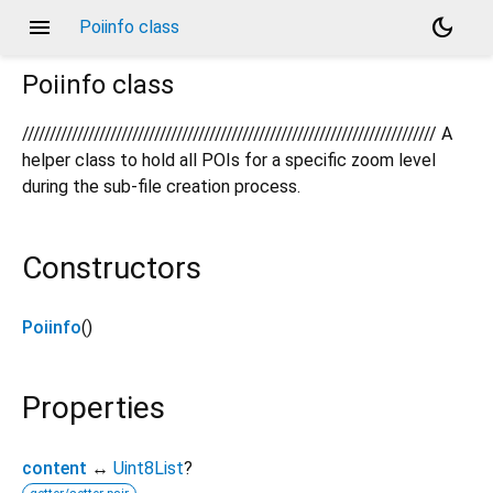
menu
dark_mode
Poiinfo class
Poiinfo
class
/////////////////////////////////////////////////////////////////////////// A
helper class to hold all POIs for a specific zoom level
during the sub-file creation process.
Constructors
Poiinfo
()
Properties
content
↔
Uint8List
?