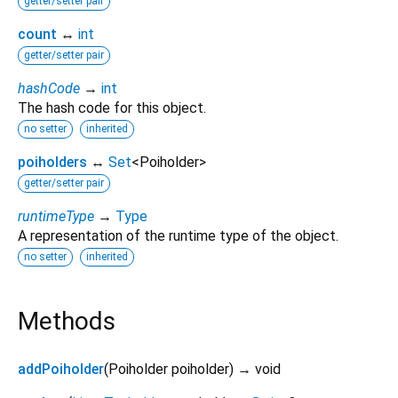
getter/setter pair
count
↔
int
getter/setter pair
hashCode
→
int
The hash code for this object.
no setter
inherited
poiholders
↔
Set
<
Poiholder
>
getter/setter pair
runtimeType
→
Type
A representation of the runtime type of the object.
no setter
inherited
Methods
addPoiholder
(
Poiholder
poiholder
)
→ void