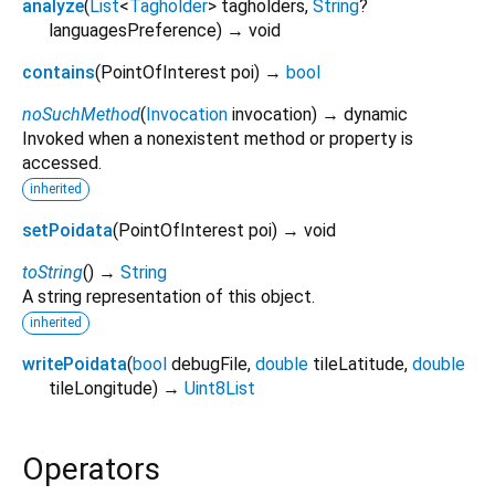
analyze
(
List
<
Tagholder
>
tagholders
,
String
?
languagesPreference
)
→ void
contains
(
PointOfInterest
poi
)
→
bool
noSuchMethod
(
Invocation
invocation
)
→ dynamic
Invoked when a nonexistent method or property is
accessed.
inherited
setPoidata
(
PointOfInterest
poi
)
→ void
toString
(
)
→
String
A string representation of this object.
inherited
writePoidata
(
bool
debugFile
,
double
tileLatitude
,
double
tileLongitude
)
→
Uint8List
Operators