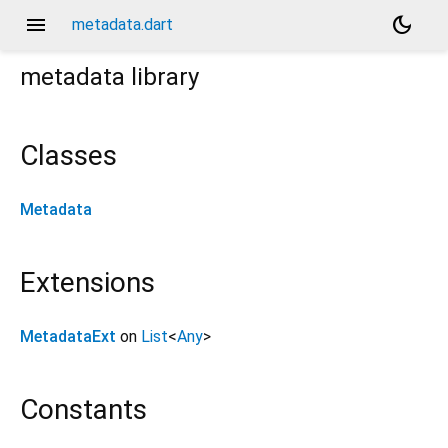
menu
dark_mode
metadata.dart
metadata
library
Classes
Metadata
Extensions
MetadataExt
on
List
<
Any
>
Constants