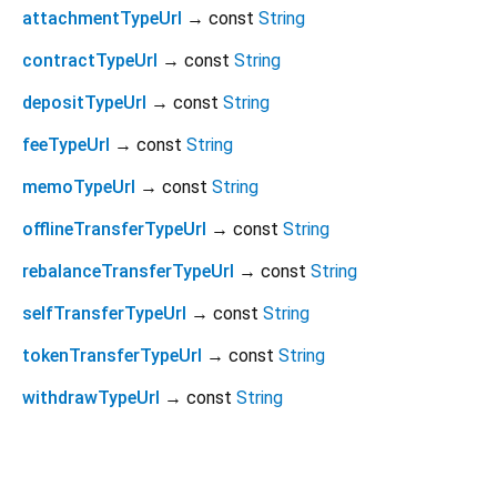
attachmentTypeUrl
→ const
String
contractTypeUrl
→ const
String
depositTypeUrl
→ const
String
feeTypeUrl
→ const
String
memoTypeUrl
→ const
String
offlineTransferTypeUrl
→ const
String
rebalanceTransferTypeUrl
→ const
String
selfTransferTypeUrl
→ const
String
tokenTransferTypeUrl
→ const
String
withdrawTypeUrl
→ const
String