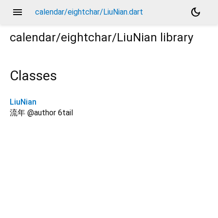
menu
dark_mode
calendar/eightchar/LiuNian.dart
calendar/eightchar/LiuNian
library
Classes
LiuNian
流年 @author 6tail