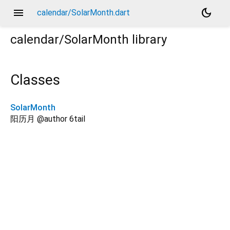
menu
dark_mode
calendar/SolarMonth.dart
calendar/SolarMonth
library
Classes
SolarMonth
阳历月 @author 6tail