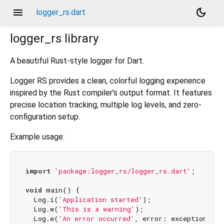
menu
dark_mode
logger_rs.dart
logger_rs
library
A beautiful Rust-style logger for Dart.
Logger RS provides a clean, colorful logging experience
inspired by the Rust compiler's output format. It features
precise location tracking, multiple log levels, and zero-
configuration setup.
Example usage:
import
'package:logger_rs/logger_rs.dart'
;

void
 main() {

  Log.i(
'Application started'
);

  Log.w(
'This is a warning'
);

  Log.e(
'An error occurred'
, error: exception);
