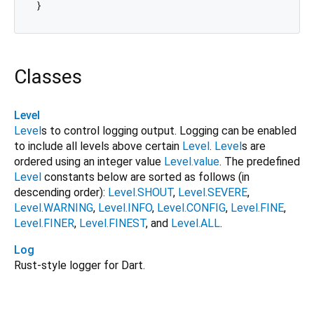
Classes
Level
Level
s to control logging output. Logging can be enabled
to include all levels above certain
Level
.
Level
s are
ordered using an integer value
Level.value
. The predefined
Level
constants below are sorted as follows (in
descending order):
Level.SHOUT
,
Level.SEVERE
,
Level.WARNING
,
Level.INFO
,
Level.CONFIG
,
Level.FINE
,
Level.FINER
,
Level.FINEST
, and
Level.ALL
.
Log
Rust-style logger for Dart.