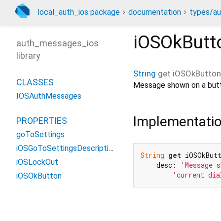
local_auth_ios package
documentation
types/au
iOSOkButt
auth_messages_ios
library
String
get
iOSOkButton
CLASSES
Message shown on a button
IOSAuthMessages
Implementati
PROPERTIES
goToSettings
iOSGoToSettingsDescription
String
get
 iOSOkBut
iOSLockOut
    desc: 
'Message s
'current dia
iOSOkButton