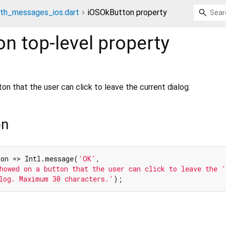
th_messages_ios.dart
iOSOkButton property
on
top-level property
 that the user can click to leave the current dialog.
on
ton => Intl.message(
'OK'
,

howed on a button that the user can click to leave the '
log. Maximum 30 characters.'
);