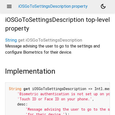
menu
dark_mode
iOSGoToSettingsDescription property
iOSGoToSettingsDescription
top-level
property
String
get
iOSGoToSettingsDescription
Message advising the user to go to the settings and
configure Biometrics for their device.
Implementation
String
get
 iOSGoToSettingsDescription => Intl.messa
'Biometric authentication is not set up on your
'Touch ID or Face ID on your phone.'
,

    desc:

'Message advising the user to go to the set
'for their device.'
);