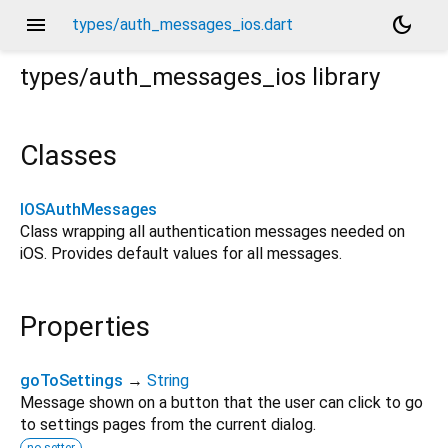
menu
dark_mode
types/auth_messages_ios.dart
types/auth_messages_ios
library
Classes
IOSAuthMessages
Class wrapping all authentication messages needed on
iOS. Provides default values for all messages.
Properties
goToSettings
→
String
Message shown on a button that the user can click to go
to settings pages from the current dialog.