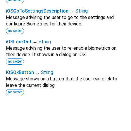
no setter
iOSGoToSettingsDescription
→
String
Message advising the user to go to the settings and
configure Biometrics for their device.
no setter
iOSLockOut
→
String
Message advising the user to re-enable biometrics on
their device. It shows in a dialog on iOS.
no setter
iOSOkButton
→
String
Message shown on a button that the user can click to
leave the current dialog.
no setter