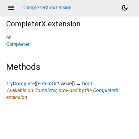
menu
dark_mode
CompleterX extension
CompleterX
extension
on
Completer
Methods
tryComplete
(
[
FutureOr
?
value
])
→
bool
Available on
Completer
, provided by the
CompleterX
extension