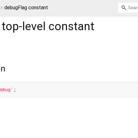
debugFlag constant
top-level constant
on
debug'
;