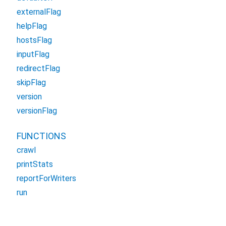
externalFlag
helpFlag
hostsFlag
inputFlag
redirectFlag
skipFlag
version
versionFlag
FUNCTIONS
crawl
printStats
reportForWriters
run