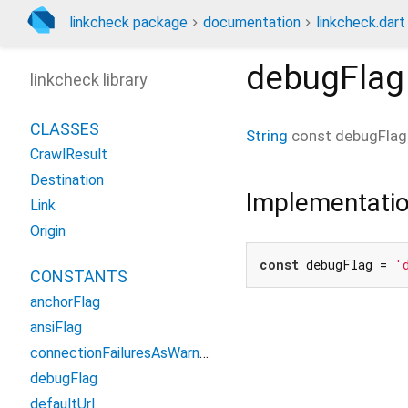
linkcheck package
documentation
linkcheck.dart
debugFlag
linkcheck library
CLASSES
String
const
debugFlag
CrawlResult
Destination
Implementati
Link
Origin
const
 debugFlag = 
'
CONSTANTS
anchorFlag
ansiFlag
connectionFailuresAsWarnings
debugFlag
defaultUrl