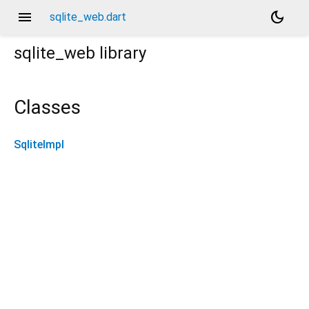
menu
dark_mode
sqlite_web.dart
sqlite_web
library
Classes
SqliteImpl