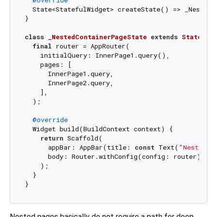
  State<StatefulWidget> createState() => _NestedCo
}

class
_NestedContainerPageState
extends
State
<
Ne
final
 router = AppRouter(

    initialQuery: InnerPage1.query(),

    pages: [

      InnerPage1.query,

      InnerPage2.query,

    ],

  );

@override
  Widget build(BuildContext context) {

return
 Scaffold(

      appBar: AppBar(title: 
const
 Text(
"NestedPa
      body: Router.withConfig(config: router),

    );

  }

Nested pages basically do not require a path for deep