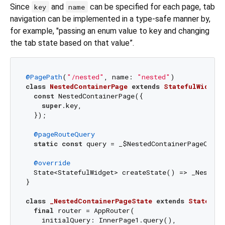
Since
and
can be specified for each page, tab
key
name
navigation can be implemented in a type-safe manner by,
for example, "passing an enum value to key and changing
the tab state based on that value”.
@PagePath
(
"/nested"
, name: 
"nested"
class
NestedContainerPage
extends
StatefulWidget
const
 NestedContainerPage({

super
.key,

  });

@pageRouteQuery
static
const
 query = _$NestedContainerPageQuery(
@override
  State<StatefulWidget> createState() => _NestedCo
}

class
_NestedContainerPageState
extends
State
<
Ne
final
 router = AppRouter(

    initialQuery: InnerPage1.query(),
