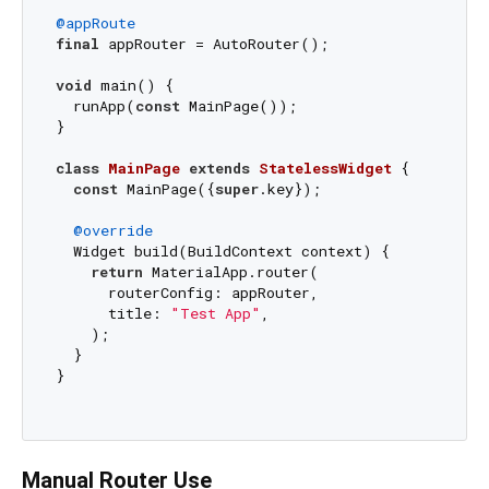
@appRoute
final
 appRouter = AutoRouter();

void
 main() {

  runApp(
const
 MainPage());

}

class
MainPage
extends
StatelessWidget
{

const
 MainPage({
super
.key});

@override
  Widget build(BuildContext context) {

return
 MaterialApp.router(

      routerConfig: appRouter,

      title: 
"Test App"
,

    );

  }

}

Manual Router Use