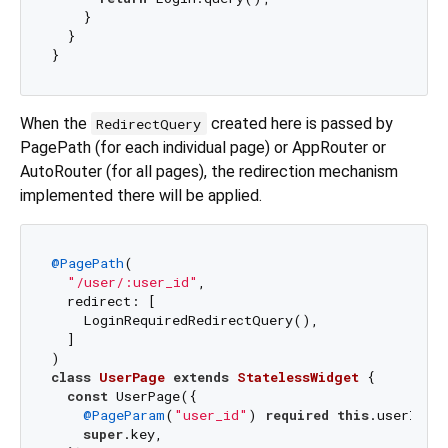
    }

  }

When the
created here is passed by
RedirectQuery
PagePath (for each individual page) or AppRouter or
AutoRouter (for all pages), the redirection mechanism
implemented there will be applied.
@PagePath
(

"/user/:user_id"
,

  redirect: [

    LoginRequiredRedirectQuery(),

  ]

class
UserPage
extends
StatelessWidget
{

const
 UserPage({

@PageParam
(
"user_id"
) 
required
this
.userId,

super
.key,
