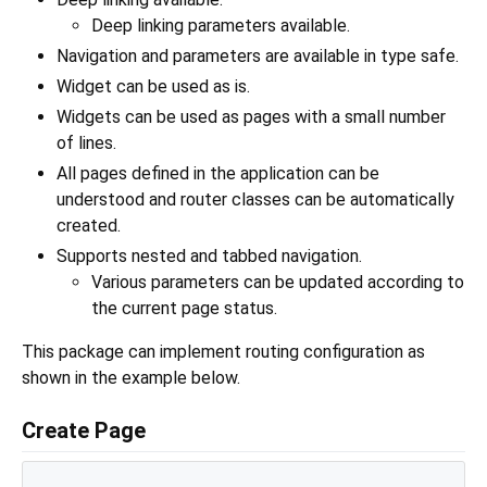
Deep linking parameters available.
Navigation and parameters are available in type safe.
Widget can be used as is.
Widgets can be used as pages with a small number
of lines.
All pages defined in the application can be
understood and router classes can be automatically
created.
Supports nested and tabbed navigation.
Various parameters can be updated according to
the current page status.
This package can implement routing configuration as
shown in the example below.
Create Page