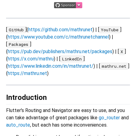
[
](
https://github.com/mathrunet
) | [
]
GitHub
YouTube
(
https://www.youtube.com/c/mathrunetchannel
) |
[
]
Packages
(
https://pub.dev/publishers/mathru.net/packages
) | [
]
X
(
https://x.com/mathru
) | [
]
LinkedIn
(
https://www.linkedin.com/in/mathrunet/
) | [
]
mathru.net
(
https://mathru.net
)
Introduction
Flutter's Routing and Navigator are easy to use, and you
can take advantage of great packages like
go_router
and
auto_route
, but each has some inconveniences.