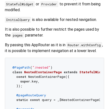
or
to prevent it from being
StatefulWidget
Provider
modified.
is also available for nested navigation.
InitialQuery
It is also possible to further restrict the pages used by
the
parameter.
pages
By passing this AppRouter as it is in
,
Router.withConfig
it is possible to implement navigation at a lower level.
@PagePath
(
"/nested"
class
NestedContainerPage
extends
StatefulWidget
const
 NestedContainerPage({

super
.key,

  });

@pageRouteQuery
static
const
 query = _$NestedContainerPageQuery(
@override