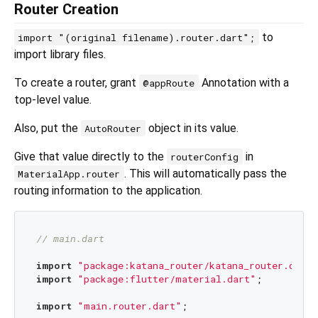
Router Creation
to
import "(original filename).router.dart";
import library files.
To create a router, grant
Annotation with a
@appRoute
top-level value.
Also, put the
object in its value.
AutoRouter
Give that value directly to the
in
routerConfig
. This will automatically pass the
MaterialApp.router
routing information to the application.
// main.dart
import
"package:katana_router/katana_router.dart"
import
"package:flutter/material.dart"
;

import
"main.router.dart"
;
