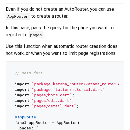
Even if you do not create an AutoRouter, you can use
to create a router.
AppRouter
In this case, pass the query for the page you want to
register to
.
pages
Use this function when automatic router creation does
not work, or when you want to limit page registrations.
// main.dart
import
"package:katana_router/katana_router.dart"
import
"package:flutter/material.dart"
import
"pages/home.dart"
import
"pages/edit.dart"
import
"pages/detail.dart"
;

@appRoute
final
 appRouter = AppRouter(

  pages: [
