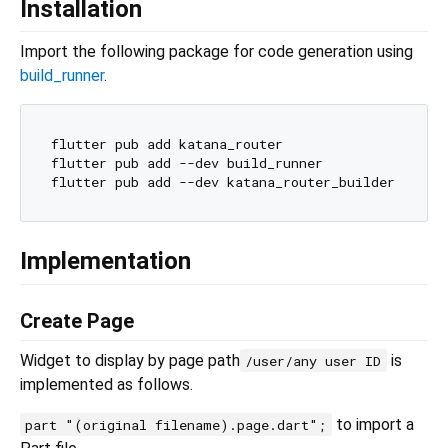
Installation
Import the following package for code generation using
build_runner
.
flutter pub add katana_router

flutter pub add --dev build_runner

Implementation
Create Page
Widget to display by page path
is
/user/any user ID
implemented as follows.
to import a
part "(original filename).page.dart";