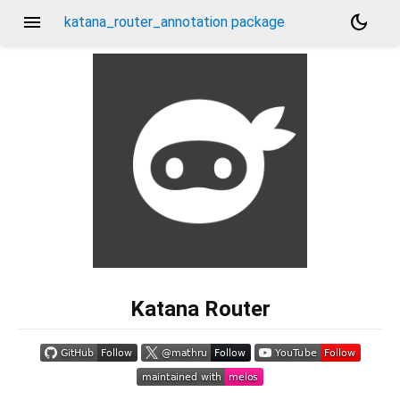
menu
dark_mode
katana_router_annotation package
Katana Router