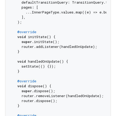
    defaultTransitionQuery: TransitionQuery.fade,

    pages: [

      ...InnerPageType.values.map((e) => e.builde
    ],

  );

@override
void
 initState() {

super
.initState();

    router.addListener(handledOnUpdate);

  }

void
 handledOnUpdate() {

    setState(() {});

  }

@override
void
 dispose() {

super
.dispose();

    router.removeListener(handledOnUpdate);

    router.dispose();

  }

@override