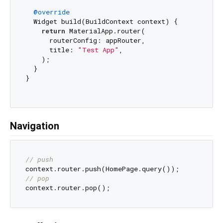
@override
  Widget build(BuildContext context) {

return
 MaterialApp.router(

      routerConfig: appRouter,

      title: 
"Test App"
,

    );

  }

}

Navigation
// push
// pop