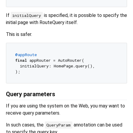
If
is specified, it is possible to specify the
initialQuery
initial page with RouteQuery itself.
This is safer.
@appRoute
final
 appRouter = AutoRouter(

  initialQuery: HomePage.query(),

Query parameters
If you are using the system on the Web, you may want to
receive query parameters.
In such cases, the
annotation can be used
QueryParam
to specify the query key.