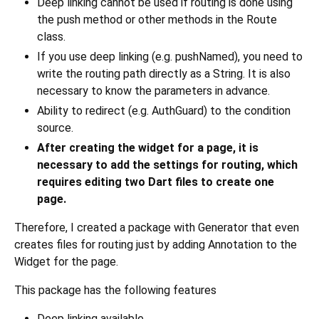
Deep linking cannot be used if routing is done using
the push method or other methods in the Route
class.
If you use deep linking (e.g. pushNamed), you need to
write the routing path directly as a String. It is also
necessary to know the parameters in advance.
Ability to redirect (e.g. AuthGuard) to the condition
source.
After creating the widget for a page, it is
necessary to add the settings for routing, which
requires editing two Dart files to create one
page.
Therefore, I created a package with Generator that even
creates files for routing just by adding Annotation to the
Widget for the page.
This package has the following features
Deep linking available.