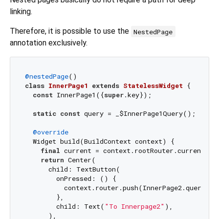
linking.
Therefore, it is possible to use the
NestedPage
annotation exclusively.
@nestedPage
class
InnerPage1
extends
StatelessWidget
{

const
 InnerPage1({
super
.key});

static
const
 query = _$InnerPage1Query();

@override
  Widget build(BuildContext context) {

final
 current = context.rootRouter.currentQuer
return
 Center(

      child: TextButton(

        onPressed: () {

          context.router.push(InnerPage2.query());
        },

        child: Text(
"To Innerpage2"
),

      ),
