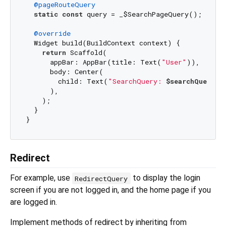
@pageRouteQuery
static
const
 query = _$SearchPageQuery();

@override
  Widget build(BuildContext context) {

return
 Scaffold(

      appBar: AppBar(title: Text(
"User"
)),

      body: Center(

        child: Text(
"SearchQuery: 
$searchQuery
"
),
      ),

    );

  }

Redirect
For example, use
to display the login
RedirectQuery
screen if you are not logged in, and the home page if you
are logged in.
Implement methods of redirect by inheriting from