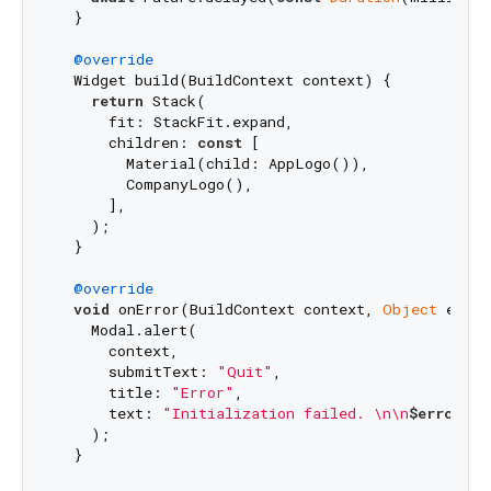
  }

@override
  Widget build(BuildContext context) {

return
 Stack(

      fit: StackFit.expand,

      children: 
const
 [

        Material(child: AppLogo()),

        CompanyLogo(),

      ],

    );

  }

@override
void
 onError(BuildContext context, 
Object
 error
    Modal.alert(

      context,

      submitText: 
"Quit"
,

      title: 
"Error"
,

      text: 
"Initialization failed. \n\n
$error
\n
$
    );

  }
