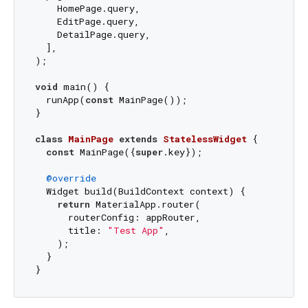
    HomePage.query,

    EditPage.query,

    DetailPage.query,

  ],

);

void
 main() {

  runApp(
const
 MainPage());

}

class
MainPage
extends
StatelessWidget
{

const
 MainPage({
super
.key});

@override
  Widget build(BuildContext context) {

return
 MaterialApp.router(

      routerConfig: appRouter,

      title: 
"Test App"
,

    );

  }
