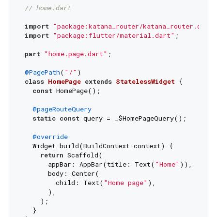
// home.dart
import
"package:katana_router/katana_router.dart"
import
"package:flutter/material.dart"
;

part
"home.page.dart"
;

@PagePath
(
"/"
class
HomePage
extends
StatelessWidget
{

const
 HomePage();

@pageRouteQuery
static
const
 query = _$HomePageQuery();

@override
  Widget build(BuildContext context) {

return
 Scaffold(

      appBar: AppBar(title: Text(
"Home"
)),

      body: Center(

        child: Text(
"Home page"
),

      ),

    );

  }
