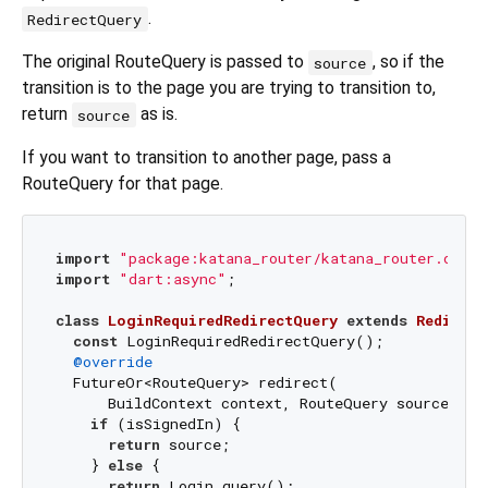
.
RedirectQuery
The original RouteQuery is passed to
, so if the
source
transition is to the page you are trying to transition to,
return
as is.
source
If you want to transition to another page, pass a
RouteQuery for that page.
import
"package:katana_router/katana_router.dart"
import
"dart:async"
;

class
LoginRequiredRedirectQuery
extends
Redirect
const
 LoginRequiredRedirectQuery();

@override
  FutureOr<RouteQuery> redirect(

      BuildContext context, RouteQuery source) 
as
if
 (isSignedIn) {

return
 source;

    } 
else
 {

return
 Login.query();
