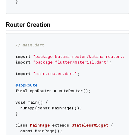
Router Creation
// main.dart
import
"package:katana_router/katana_router.dart"
import
"package:flutter/material.dart"
;

import
"main.router.dart"
;

@appRoute
final
 appRouter = AutoRouter();

void
 main() {

  runApp(
const
 MainPage());

}

class
MainPage
extends
StatelessWidget
{

const
 MainPage();
