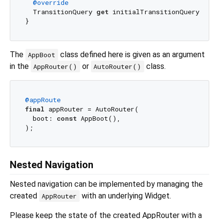
@override
  TransitionQuery 
get
 initialTransitionQuery => T
The
class defined here is given as an argument
AppBoot
in the
or
class.
AppRouter()
AutoRouter()
@appRoute
final
 appRouter = AutoRouter(

  boot: 
const
 AppBoot(),

Nested Navigation
Nested navigation can be implemented by managing the
created
with an underlying Widget.
AppRouter
Please keep the state of the created AppRouter with a