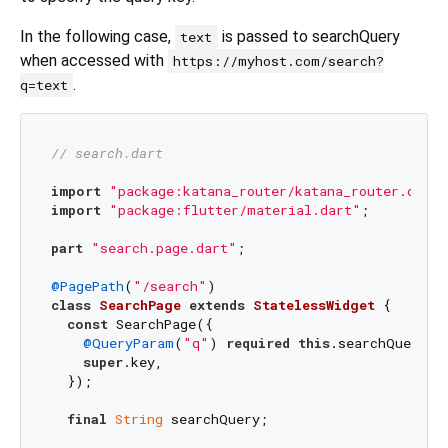
In the following case,
is passed to searchQuery
text
when accessed with
https://myhost.com/search?
.
q=text
// search.dart
import
"package:katana_router/katana_router.dart"
import
"package:flutter/material.dart"
;

part
"search.page.dart"
;

@PagePath
(
"/search"
class
SearchPage
extends
StatelessWidget
{

const
 SearchPage({

@QueryParam
(
"q"
) 
required
this
.searchQuery,

super
.key,

  });

final
String
 searchQuery;
