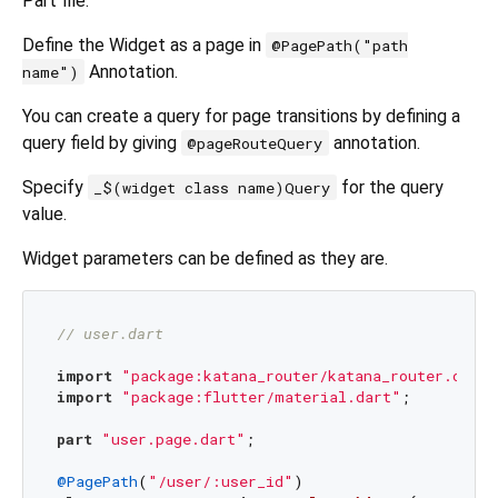
Part file.
Define the Widget as a page in
@PagePath("path
Annotation.
name")
You can create a query for page transitions by defining a
query field by giving
annotation.
@pageRouteQuery
Specify
for the query
_$(widget class name)Query
value.
Widget parameters can be defined as they are.
// user.dart
import
"package:katana_router/katana_router.dart"
import
"package:flutter/material.dart"
;

part
"user.page.dart"
;

@PagePath
(
"/user/:user_id"