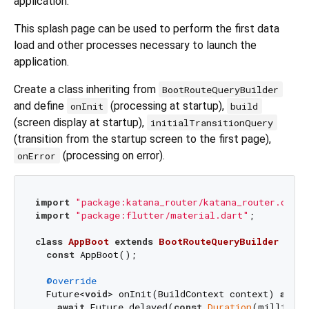
application.
This splash page can be used to perform the first data
load and other processes necessary to launch the
application.
Create a class inheriting from
BootRouteQueryBuilder
and define
(processing at startup),
onInit
build
(screen display at startup),
initialTransitionQuery
(transition from the startup screen to the first page),
(processing on error).
onError
import
"package:katana_router/katana_router.dart"
import
"package:flutter/material.dart"
;

class
AppBoot
extends
BootRouteQueryBuilder
{

const
 AppBoot();

@override
  Future<
void
> onInit(BuildContext context) 
async
await
 Future.delayed(
const
Duration
(milliseco