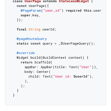
class
UserPage
extends
StatelessWidget
{

const
 UserPage({

@PageParam
(
"user_id"
) 
required
this
.userId,

super
.key,

  });

final
String
 userId;

@pageRouteQuery
static
const
 query = _$UserPageQuery();

@override
  Widget build(BuildContext context) {

return
 Scaffold(

      appBar: AppBar(title: Text(
"User"
)),

      body: Center(

        child: Text(
"User id: 
$userId
"
),

      ),

    );

  }
