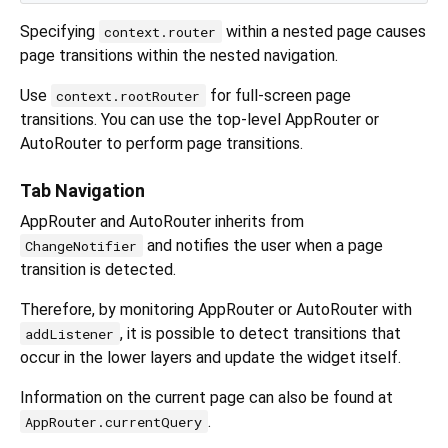
Specifying
within a nested page causes
context.router
page transitions within the nested navigation.
Use
for full-screen page
context.rootRouter
transitions. You can use the top-level AppRouter or
AutoRouter to perform page transitions.
Tab Navigation
AppRouter and AutoRouter inherits from
and notifies the user when a page
ChangeNotifier
transition is detected.
Therefore, by monitoring AppRouter or AutoRouter with
, it is possible to detect transitions that
addListener
occur in the lower layers and update the widget itself.
Information on the current page can also be found at
.
AppRouter.currentQuery