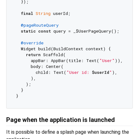
  });

final
String
 userId;

@pageRouteQuery
static
const
 query = _$UserPageQuery();

@override
  Widget build(BuildContext context) {

return
 Scaffold(

      appBar: AppBar(title: Text(
"User"
)),

      body: Center(

        child: Text(
"User id: 
$userId
"
),

      ),

    );

  }

Page when the application is launched
It is possible to define a splash page when launching the