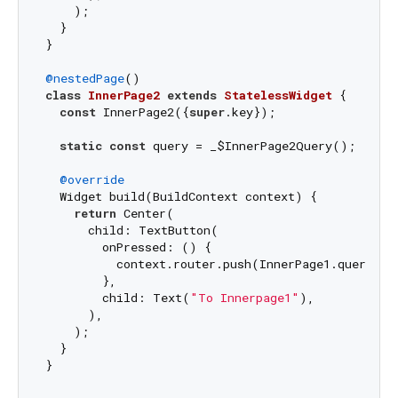
    );

  }

}

@nestedPage
class
InnerPage2
extends
StatelessWidget
{

const
 InnerPage2({
super
.key});

static
const
 query = _$InnerPage2Query();

@override
  Widget build(BuildContext context) {

return
 Center(

      child: TextButton(

        onPressed: () {

          context.router.push(InnerPage1.query());
        },

        child: Text(
"To Innerpage1"
),

      ),

    );

  }
