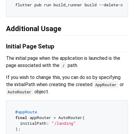
Additional Usage
Initial Page Setup
The initial page when the application is launched is the
page associated with the
path.
/
If you wish to change this, you can do so by specifying
the initialPath when creating the created
or
AppRouter
object.
AutoRouter
@appRoute
final
 appRouter = AutoRouter(

  initialPath: 
"/landing"