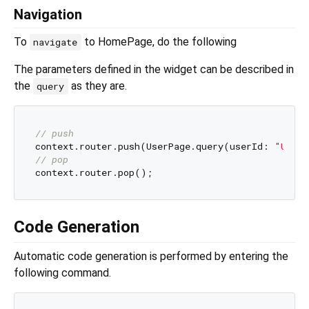
Navigation
To
to HomePage, do the following
navigate
The parameters defined in the widget can be described in
the
as they are.
query
// push
context.router.push(UserPage.query(userId: 
"User 
// pop
Code Generation
Automatic code generation is performed by entering the
following command.