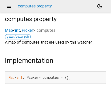
menu
dark_mode
computes property
computes
property
Map
<
int
,
Picker
>
computes
getter/setter pair
A map of computes that are used by this watcher.
Implementation
Map
<
int
, Picker> computes = {};