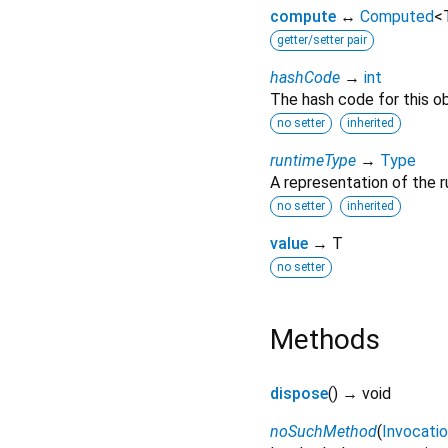
compute
↔
Computed
<
getter/setter pair
hashCode
→
int
The hash code for this ob
no setter
inherited
runtimeType
→
Type
A representation of the r
no setter
inherited
value
→ T
no setter
Methods
dispose
(
)
→ void
noSuchMethod
(
Invocati