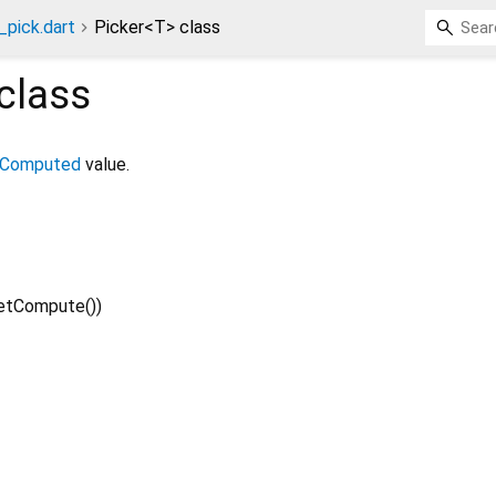
pick.dart
Picker<T> class
class
Computed
value.
etCompute
()
)