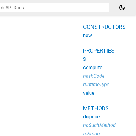
dark_mode
CONSTRUCTORS
new
PROPERTIES
$
compute
hashCode
runtimeType
value
METHODS
dispose
noSuchMethod
toString