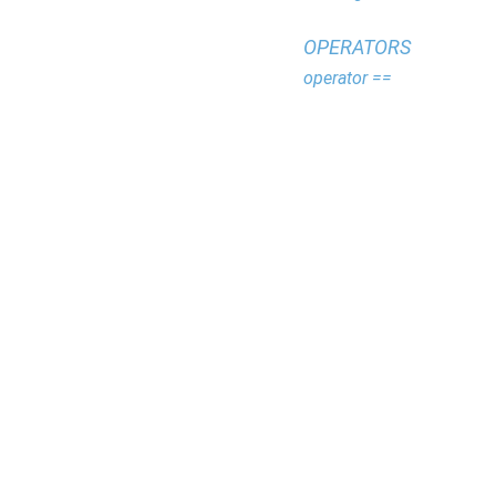
OPERATORS
operator ==