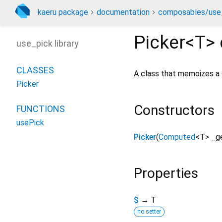
kaeru package
documentation
composables/use_
Picker<
T
>
use_pick library
CLASSES
A class that memoizes a
Picker
Constructors
FUNCTIONS
usePick
Picker
(
Computed
<
T
>
_g
Properties
$
→ T
no setter