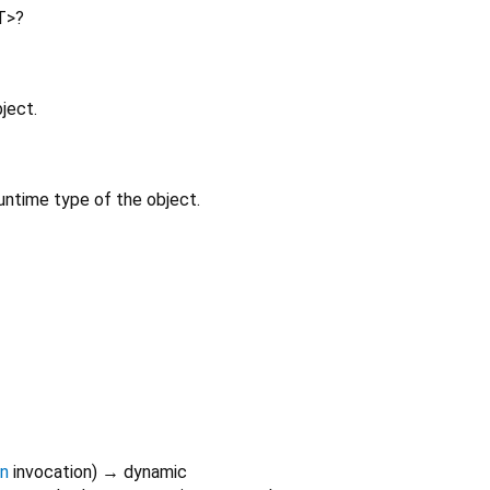
T
>
?
ject.
untime type of the object.
on
invocation
)
→ dynamic